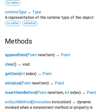
no setter
runtimeType
→
Type
A representation of the runtime type of the object.
no setter
inherited
Methods
appendItem
(
Point
newItem
)
→
Point
clear
(
)
→ void
getItem
(
int
index
)
→
Point
initialize
(
Point
newItem
)
→
Point
insertItemBefore
(
Point
newItem
,
int
index
)
→
Point
noSuchMethod
(
Invocation
invocation
)
→ dynamic
Invoked when a nonexistent method or property is