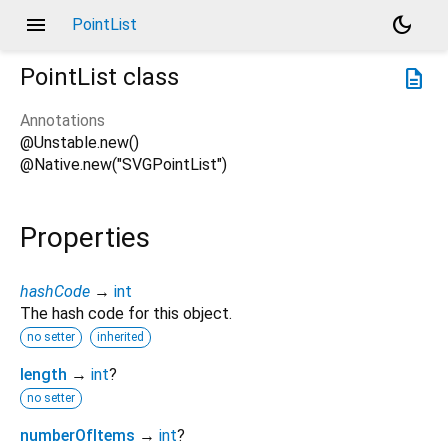
menu
dark_mode
PointList
PointList
class
description
Annotations
@Unstable.new()
@Native.new("SVGPointList")
Properties
hashCode
→
int
The hash code for this object.
no setter
inherited
length
→
int
?
no setter
numberOfItems
→
int
?