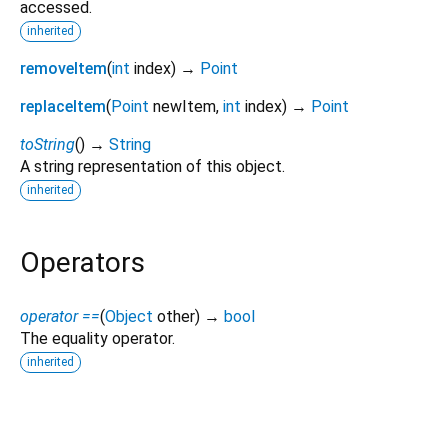
accessed.
inherited
removeItem
(
int
index
)
→
Point
replaceItem
(
Point
newItem
,
int
index
)
→
Point
toString
(
)
→
String
A string representation of this object.
inherited
Operators
operator ==
(
Object
other
)
→
bool
The equality operator.
inherited