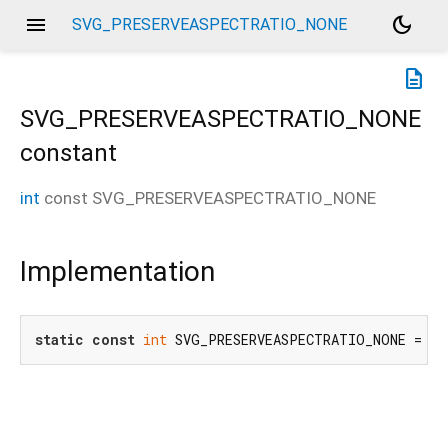
menu
dark_mode
SVG_PRESERVEASPECTRATIO_NONE
description
SVG_PRESERVEASPECTRATIO_NONE
constant
int
const
SVG_PRESERVEASPECTRATIO_NONE
Implementation
static
const
int
 SVG_PRESERVEASPECTRATIO_NONE = 
1
;