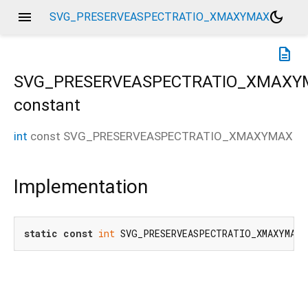
menu
dark_mode
SVG_PRESERVEASPECTRATIO_XMAXYMAX
description
SVG_PRESERVEASPECTRATIO_XMAXY
constant
int
const
SVG_PRESERVEASPECTRATIO_XMAXYMAX
Implementation
static
const
int
 SVG_PRESERVEASPECTRATIO_XMAXYMAX 