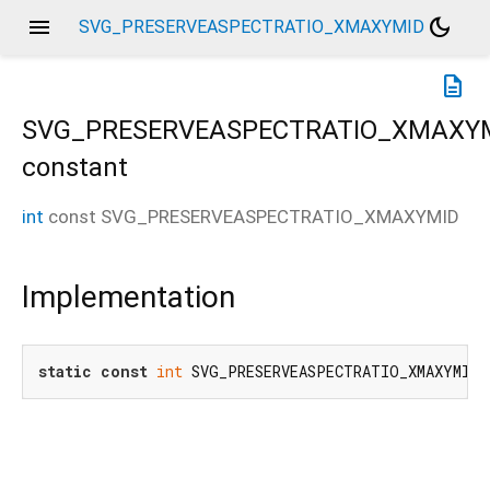
menu
dark_mode
SVG_PRESERVEASPECTRATIO_XMAXYMID
description
SVG_PRESERVEASPECTRATIO_XMAXY
constant
int
const
SVG_PRESERVEASPECTRATIO_XMAXYMID
Implementation
static
const
int
 SVG_PRESERVEASPECTRATIO_XMAXYMID 