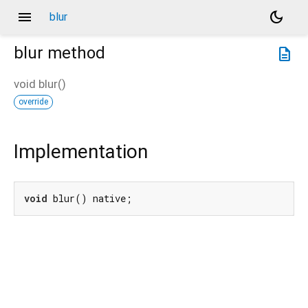
menu
dark_mode
blur
blur
method
description
void
blur
(
)
override
Implementation
void
 blur() native;