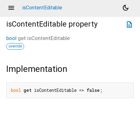
menu
dark_mode
isContentEditable
isContentEditable
property
description
bool
get
isContentEditable
override
Implementation
bool
get
 isContentEditable => 
false
;