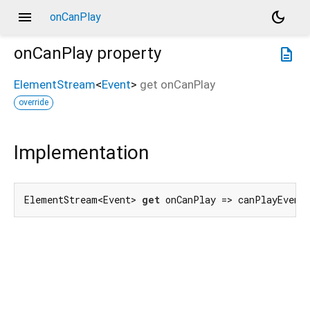
menu
dark_mode
onCanPlay
onCanPlay
property
description
ElementStream
<
Event
>
get
onCanPlay
override
Implementation
ElementStream<Event> 
get
 onCanPlay => canPlayEvent