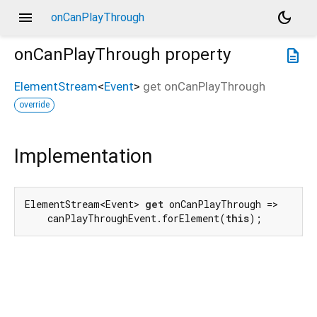
menu
dark_mode
onCanPlayThrough
onCanPlayThrough
property
description
ElementStream
<
Event
>
get
onCanPlayThrough
override
Implementation
ElementStream<Event> 
get
 onCanPlayThrough =>

    canPlayThroughEvent.forElement(
this
);