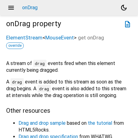
menu
dark_mode
onDrag
onDrag
property
description
ElementStream
<
MouseEvent
>
get
onDrag
override
A stream of
events fired when this element
drag
currently being dragged.
A
event is added to this stream as soon as the
drag
drag begins. A
event is also added to this stream
drag
at intervals while the drag operation is still ongoing.
Other resources
Drag and drop sample
based on
the tutorial
from
HTML5Rocks.
Drag and drop specification
from WHATWG.