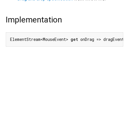
Implementation
ElementStream<MouseEvent> 
get
 onDrag => dragEvent.