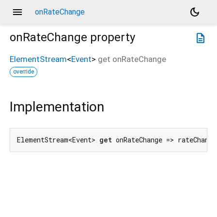
menu
dark_mode
onRateChange
onRateChange
property
description
ElementStream
<
Event
>
get
onRateChange
override
Implementation
ElementStream<Event> 
get
 onRateChange => rateChang