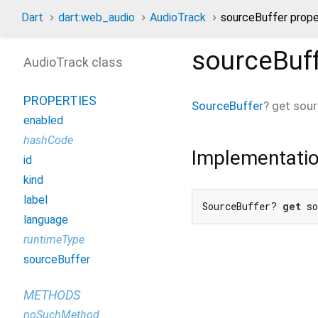
Dart
dart:web_audio
AudioTrack
sourceBuffer prope
sourceBuf
AudioTrack class
PROPERTIES
SourceBuffer
?
get
sour
enabled
hashCode
Implementati
id
kind
label
SourceBuffer? 
get
 s
language
runtimeType
sourceBuffer
METHODS
noSuchMethod