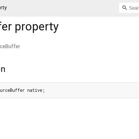
rty
fer
property
ceBuffer
on
ourceBuffer native;