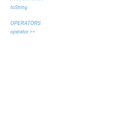
toString
OPERATORS
operator ==