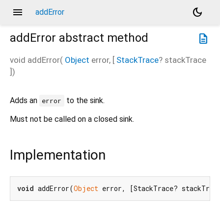
menu
dark_mode
addError
addError
abstract method
description
void
addError
(
Object
error
, [
StackTrace
?
stackTrace
])
Adds an
to the sink.
error
Must not be called on a closed sink.
Implementation
void
 addError(
Object
 error, [StackTrace? stackTrac