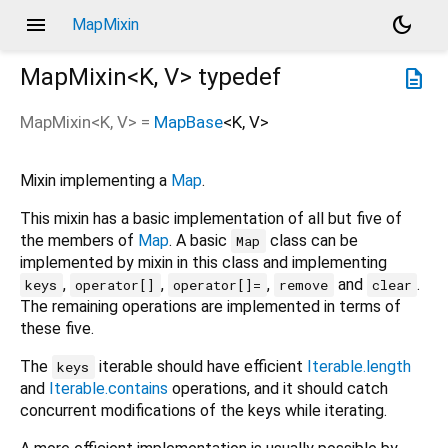
menu
dark_mode
MapMixin
MapMixin<
K
,
V
>
typedef
description
MapMixin
<
K
,
V
> =
MapBase
<
K
,
V
>
Mixin implementing a
Map
.
This mixin has a basic implementation of all but five of
the members of
Map
. A basic
class can be
Map
implemented by mixin in this class and implementing
,
,
,
and
.
keys
operator[]
operator[]=
remove
clear
The remaining operations are implemented in terms of
these five.
The
iterable should have efficient
Iterable.length
keys
and
Iterable.contains
operations, and it should catch
concurrent modifications of the keys while iterating.