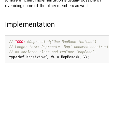
A more efficient implementation is usually possible by
overriding some of the other members as well.
Implementation
// 
TODO:
 @Deprecated("Use MapBase instead")
// Longer term: Deprecate `Map` unnamed constructor
// as skeleton class and replace `MapBase`.
typedef
 MapMixin<K, V> = MapBase<K, V>;