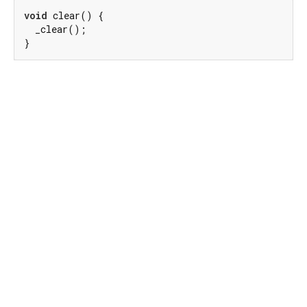
void
 clear() {

  _clear();

}