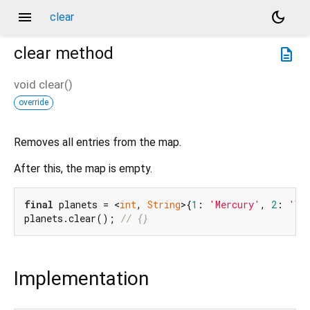
menu
dark_mode
clear
clear
method
description
void
clear
(
)
override
Removes all entries from the map.
After this, the map is empty.
final
 planets = <
int
, 
String
>{
1
: 
'Mercury'
, 
2
: 
'Ve
planets.clear(); 
// {}
Implementation