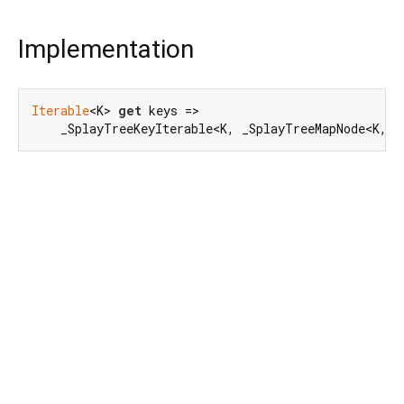
Implementation
Iterable
<K> 
get
 keys =>

    _SplayTreeKeyIterable<K, _SplayTreeMapNode<K, V