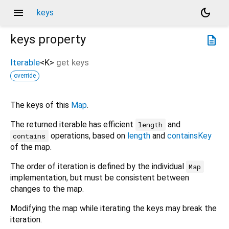
menu
dark_mode
keys
keys
property
description
Iterable
<
K
>
get
keys
override
The keys of this
Map
.
The returned iterable has efficient
and
length
operations, based on
length
and
containsKey
contains
of the map.
The order of iteration is defined by the individual
Map
implementation, but must be consistent between
changes to the map.
Modifying the map while iterating the keys may break the
iteration.