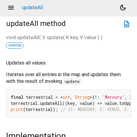
menu
dark_mode
updateAll
updateAll
method
description
void
updateAll
(
V
update
(
K
key
,
V
value
)
)
override
Updates all values.
Iterates over all entries in the map and updates them
with the result of invoking
.
update
final
 terrestrial = <
int
, 
String
>{
1
: 
'Mercury'
, 
2
:
print
(terrestrial); 
// {1: MERCURY, 2: VENUS, 3: EA
Implementation