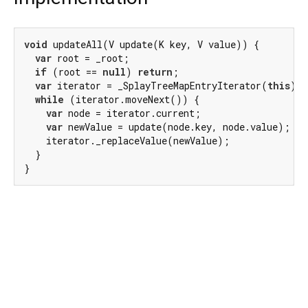
void
 updateAll(V update(K key, V value)) {

var
 root = _root;

if
 (root == 
null
) 
return
;

var
 iterator = _SplayTreeMapEntryIterator(
this
);

while
 (iterator.moveNext()) {

var
 node = iterator.current;

var
 newValue = update(node.key, node.value);

    iterator._replaceValue(newValue);

  }

}