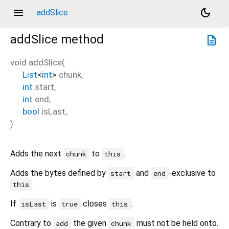
menu
dark_mode
addSlice
addSlice
method
description
void
addSlice
(
List
<
int
>
chunk
,
int
start
,
int
end
,
bool
isLast
,
)
Adds the next
to
.
chunk
this
Adds the bytes defined by
and
-exclusive to
start
end
.
this
If
is
closes
.
isLast
true
this
Contrary to
the given
must not be held onto.
add
chunk