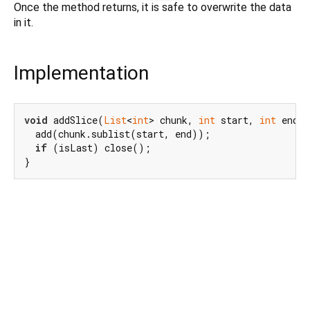
Once the method returns, it is safe to overwrite the data
in it.
Implementation
void
 addSlice(
List
<
int
> chunk, 
int
 start, 
int
 end, 
  add(chunk.sublist(start, end));

if
 (isLast) close();

}