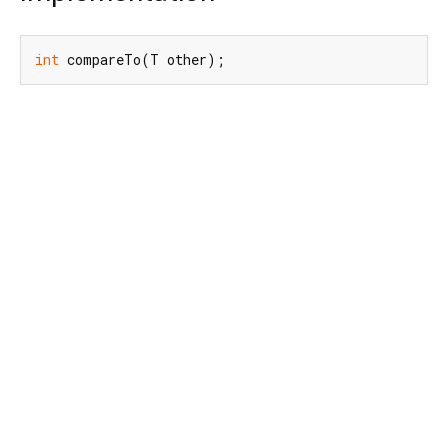
int
 compareTo(T other);