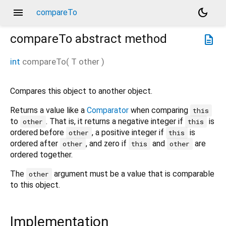
menu
dark_mode
compareTo
compareTo
abstract method
description
int
compareTo
(
T
other
)
Compares this object to another object.
Returns a value like a
Comparator
when comparing
this
to
. That is, it returns a negative integer if
is
other
this
ordered before
, a positive integer if
is
other
this
ordered after
, and zero if
and
are
other
this
other
ordered together.
The
argument must be a value that is comparable
other
to this object.
Implementation