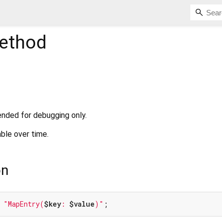
ethod
ended for debugging only.
ble over time.
on
 
"MapEntry(
$key
: 
$value
)"
;