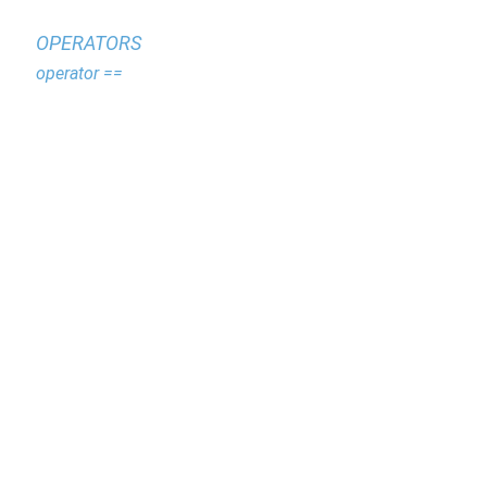
OPERATORS
operator ==