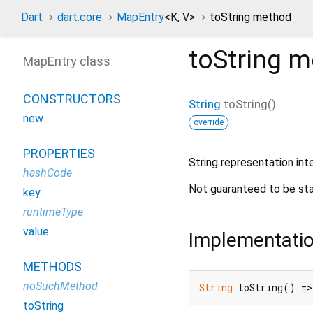
Dart
dart:core
MapEntry
<
K
,
V
>
toString method
toString
m
MapEntry class
CONSTRUCTORS
String
toString
(
)
new
override
PROPERTIES
String representation int
hashCode
Not guaranteed to be sta
key
runtimeType
value
Implementati
METHODS
noSuchMethod
String
 toString() =>
toString