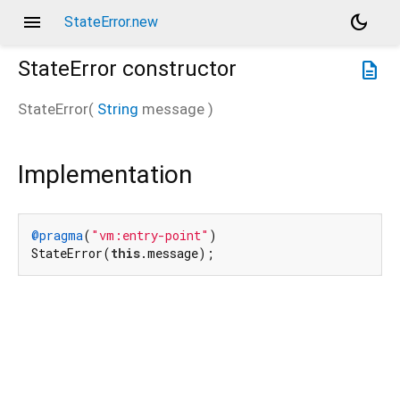
menu
dark_mode
StateError.new
StateError
constructor
description
StateError
(
String
message
)
Implementation
@pragma
(
"vm:entry-point"
)

StateError(
this
.message);