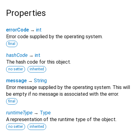
Properties
errorCode
→
int
Error code supplied by the operating system.
final
hashCode
→
int
The hash code for this object.
no setter
inherited
message
→
String
Error message supplied by the operating system. This will
be empty if no message is associated with the error.
final
runtimeType
→
Type
A representation of the runtime type of the object.
no setter
inherited