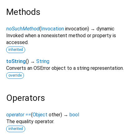
Methods
noSuchMethod
(
Invocation
invocation
)
→ dynamic
Invoked when a nonexistent method or property is
accessed.
inherited
toString
(
)
→
String
Converts an OSError object to a string representation.
override
Operators
operator ==
(
Object
other
)
→
bool
The equality operator.
inherited