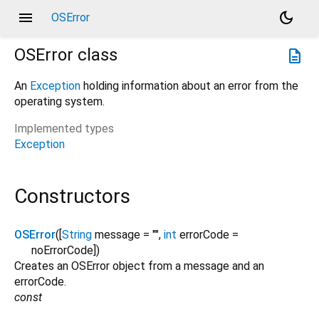
menu
dark_mode
OSError
OSError
class
description
An
Exception
holding information about an error from the
operating system.
Implemented types
Exception
Constructors
OSError
([
String
message
=
""
,
int
errorCode
=
noErrorCode
])
Creates an OSError object from a message and an
errorCode.
const