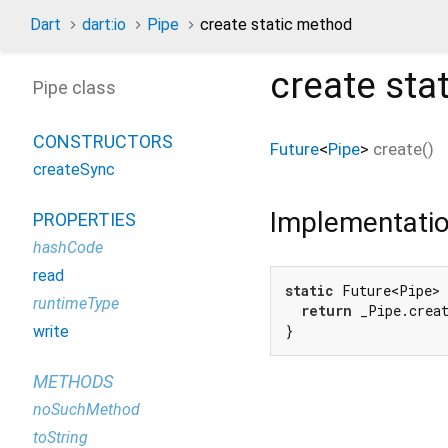
Dart
dart:io
Pipe
create static method
create
sta
Pipe class
CONSTRUCTORS
Future
<
Pipe
>
create
(
)
createSync
Implementati
PROPERTIES
hashCode
read
static
 Future<Pipe> 
runtimeType
return
 _Pipe.creat
}
write
METHODS
noSuchMethod
toString