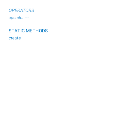
OPERATORS
operator ==
STATIC METHODS
create