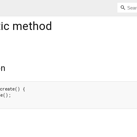
tic method
on
create() {

e();
