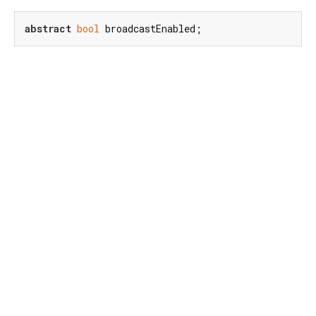
abstract
bool
 broadcastEnabled;