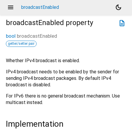
menu
dark_mode
broadcastEnabled
broadcastEnabled
property
description
bool
broadcastEnabled
getter/setter pair
Whether IPv4 broadcast is enabled.
IPv4 broadcast needs to be enabled by the sender for
sending IPv4 broadcast packages. By default IPv4
broadcast is disabled.
For IPv6 there is no general broadcast mechanism. Use
multicast instead.
Implementation