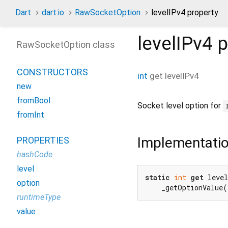
Dart
dart:io
RawSocketOption
levelIPv4 property
levelIPv4
p
RawSocketOption class
CONSTRUCTORS
int
get
levelIPv4
new
fromBool
Socket level option for
fromInt
Implementati
PROPERTIES
hashCode
level
static
int
get
 level
option
    _getOptionValue
runtimeType
value