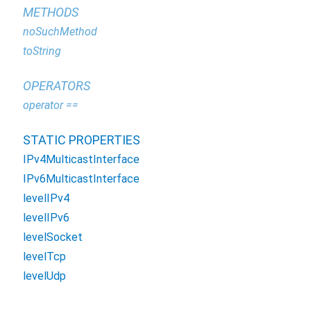
METHODS
noSuchMethod
toString
OPERATORS
operator ==
STATIC PROPERTIES
IPv4MulticastInterface
IPv6MulticastInterface
levelIPv4
levelIPv6
levelSocket
levelTcp
levelUdp