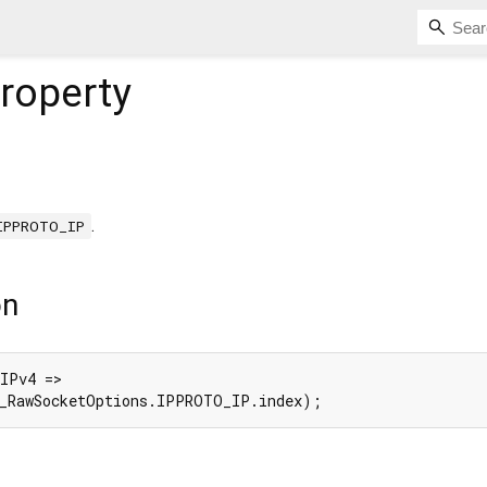
roperty
.
IPPROTO_IP
on
IPv4 =>

(_RawSocketOptions.IPPROTO_IP.index);