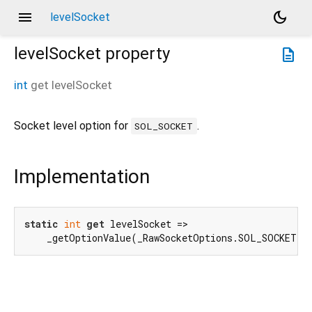
menu
dark_mode
levelSocket
levelSocket
property
description
int
get
levelSocket
Socket level option for
.
SOL_SOCKET
Implementation
static
int
get
 levelSocket =>

    _getOptionValue(_RawSocketOptions.SOL_SOCKET.i