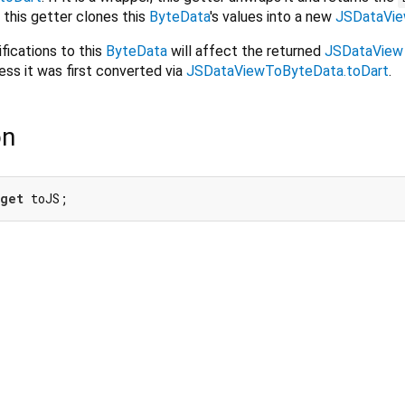
t, this getter clones this
ByteData
's values into a new
JSDataVi
fications to this
ByteData
will affect the returned
JSDataView
less it was first converted via
JSDataViewToByteData.toDart
.
on
get
 toJS;