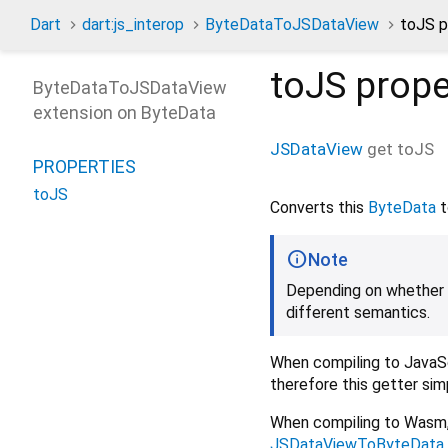
Dart
dart:js_interop
ByteDataToJSDataView
toJS p
toJS
prope
ByteDataToJSDataView
extension on
ByteData
JSDataView
get
toJS
PROPERTIES
toJS
Converts this
ByteData
t
Note
Depending on whether c
different semantics.
When compiling to JavaScr
therefore this getter sim
When compiling to Wasm,
JSDataViewToByteData.