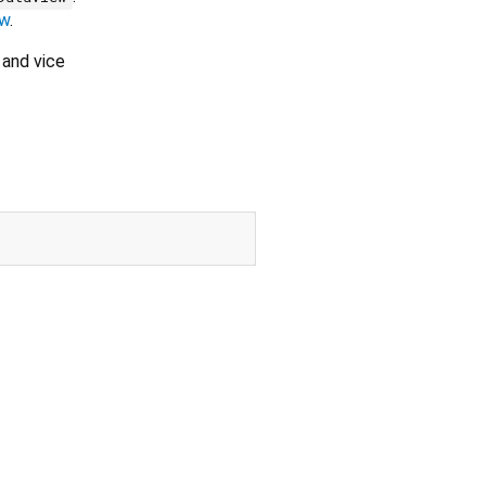
ew
.
and vice