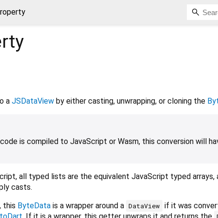
roperty
rty
o a
JSDataView
by either casting, unwrapping, or cloning the
By
ode is compiled to JavaScript or Wasm, this conversion will ha
ipt, all typed lists are the equivalent JavaScript typed arrays,
ply casts.
 this
ByteData
is a wrapper around a
if it was conver
DataView
toDart
. If it is a wrapper, this getter unwraps it and returns the