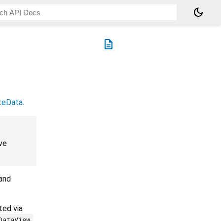
dark_mode
description
teData
.
ve
 and
ted via
.
DataView