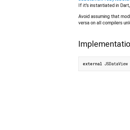
If it's instantiated in Dar
Avoid assuming that modi
versa on all compilers un
Implementati
external
 JSDataView 