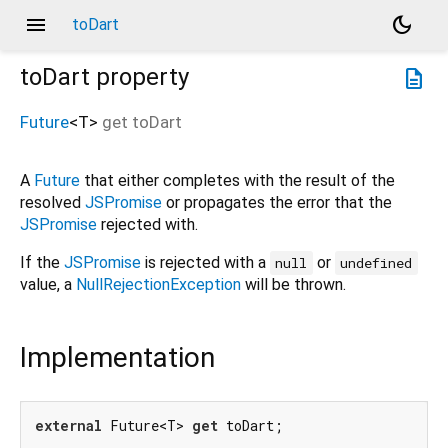
menu
dark_mode
toDart
toDart
property
description
Future
<
T
>
get
toDart
A
Future
that either completes with the result of the
resolved
JSPromise
or propagates the error that the
JSPromise
rejected with.
If the
JSPromise
is rejected with a
or
null
undefined
value, a
NullRejectionException
will be thrown.
Implementation
external
 Future<T> 
get
 toDart;