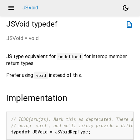
menu
dark_mode
JSVoid
JSVoid
typedef
description
JSVoid
= void
JS type equivalent for
for interop member
undefined
return types.
Prefer using
instead of this.
void
Implementation
// TODO(srujzs): Mark this as deprecated. There are
// using `void`, and we'll likely provide a differe
typedef
 JSVoid = JSVoidRepType;