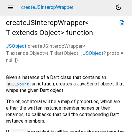
menu
dark_mode
createJSInteropWrapper
createJSInteropWrapper<
description
T extends Object
>
function
JSObject
createJSInteropWrapper
<
T extends Object
>(
T
dartObject
, [
JSObject
?
proto
=
null
])
Given a instance of a Dart class that contains an
annotation, creates a JavaScript object that
@
JSExport
wraps the given Dart object.
The object literal will be a map of properties, which are
either the written instance member names or their
renames, to callbacks that call the corresponding Dart
instance members.