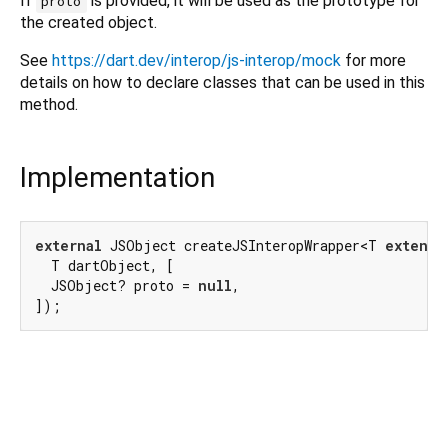
If
is provided, it will be used as the prototype for
proto
the created object.
See
https://dart.dev/interop/js-interop/mock
for more
details on how to declare classes that can be used in this
method.
Implementation
external
 JSObject createJSInteropWrapper<T 
extends
  T dartObject, [

  JSObject? proto = 
null
,

]);