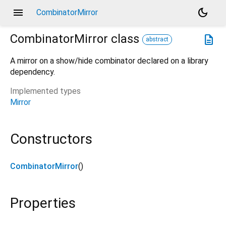
menu
dark_mode
CombinatorMirror
CombinatorMirror
class
description
abstract
A mirror on a show/hide combinator declared on a library
dependency.
Implemented types
Mirror
Constructors
CombinatorMirror
()
Properties