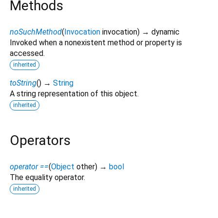
Methods
noSuchMethod
(
Invocation
invocation
)
→ dynamic
Invoked when a nonexistent method or property is
accessed.
inherited
toString
(
)
→
String
A string representation of this object.
inherited
Operators
operator ==
(
Object
other
)
→
bool
The equality operator.
inherited