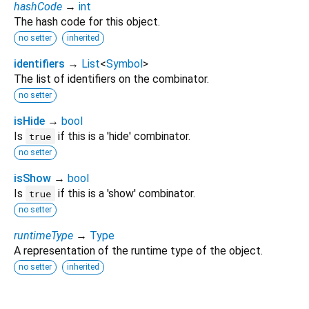
hashCode
→
int
The hash code for this object.
no setter
inherited
identifiers
→
List
<
Symbol
>
The list of identifiers on the combinator.
no setter
isHide
→
bool
Is
if this is a 'hide' combinator.
true
no setter
isShow
→
bool
Is
if this is a 'show' combinator.
true
no setter
runtimeType
→
Type
A representation of the runtime type of the object.
no setter
inherited