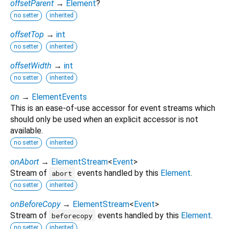
offsetParent
→
Element
?
no setter
inherited
offsetTop
→
int
no setter
inherited
offsetWidth
→
int
no setter
inherited
on
→
ElementEvents
This is an ease-of-use accessor for event streams which
should only be used when an explicit accessor is not
available.
no setter
inherited
onAbort
→
ElementStream
<
Event
>
Stream of
events handled by this
Element
.
abort
no setter
inherited
onBeforeCopy
→
ElementStream
<
Event
>
Stream of
events handled by this
Element
.
beforecopy
no setter
inherited