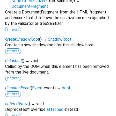
NodeTreeSanitizer
?
treeSanitizer
})
→
DocumentFragment
Create a DocumentFragment from the HTML fragment
and ensure that it follows the sanitization rules specified
by the validator or treeSanitizer.
inherited
createShadowRoot
(
)
→
ShadowRoot
Creates a new shadow root for this shadow host.
inherited
detached
(
)
→ void
Called by the DOM when this element has been removed
from the live document.
inherited
dispatchEvent
(
Event
event
)
→
bool
inherited
enteredView
(
)
→ void
Deprecated*: override
attached
instead.
inherited