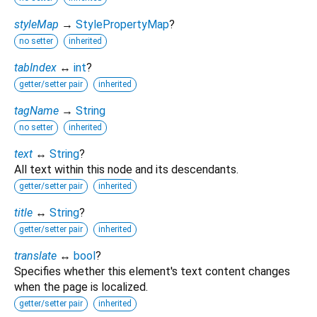
styleMap
→
StylePropertyMap
?
no setter
inherited
tabIndex
↔
int
?
getter/setter pair
inherited
tagName
→
String
no setter
inherited
text
↔
String
?
All text within this node and its descendants.
getter/setter pair
inherited
title
↔
String
?
getter/setter pair
inherited
translate
↔
bool
?
Specifies whether this element's text content changes
when the page is localized.
getter/setter pair
inherited