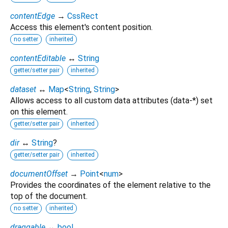
contentEdge
→
CssRect
Access this element's content position.
no setter
inherited
contentEditable
↔
String
getter/setter pair
inherited
dataset
↔
Map
<
String
,
String
>
Allows access to all custom data attributes (data-*) set
on this element.
getter/setter pair
inherited
dir
↔
String
?
getter/setter pair
inherited
documentOffset
→
Point
<
num
>
Provides the coordinates of the element relative to the
top of the document.
no setter
inherited
draggable
↔
bool