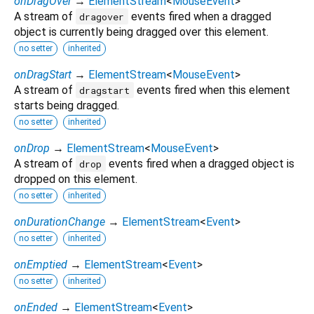
onDragOver
→
ElementStream
<
MouseEvent
>
A stream of
events fired when a dragged
dragover
object is currently being dragged over this element.
no setter
inherited
onDragStart
→
ElementStream
<
MouseEvent
>
A stream of
events fired when this element
dragstart
starts being dragged.
no setter
inherited
onDrop
→
ElementStream
<
MouseEvent
>
A stream of
events fired when a dragged object is
drop
dropped on this element.
no setter
inherited
onDurationChange
→
ElementStream
<
Event
>
no setter
inherited
onEmptied
→
ElementStream
<
Event
>
no setter
inherited
onEnded
→
ElementStream
<
Event
>