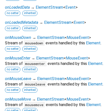
onLoadedData
→
ElementStream
<
Event
>
no setter
inherited
onLoadedMetadata
→
ElementStream
<
Event
>
no setter
inherited
onMouseDown
→
ElementStream
<
MouseEvent
>
Stream of
events handled by this
Element
.
mousedown
no setter
inherited
onMouseEnter
→
ElementStream
<
MouseEvent
>
Stream of
events handled by this
Element
.
mouseenter
no setter
inherited
onMouseLeave
→
ElementStream
<
MouseEvent
>
Stream of
events handled by this
Element
.
mouseleave
no setter
inherited
onMouseMove
→
ElementStream
<
MouseEvent
>
Stream of
events handled by this
Element
.
mousemove
no setter
inherited