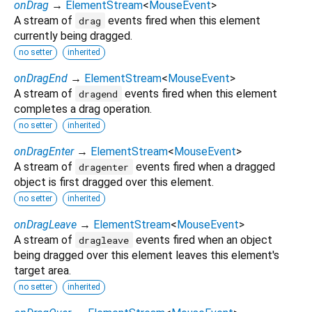
onDrag
→
ElementStream
<
MouseEvent
>
A stream of
events fired when this element
drag
currently being dragged.
no setter
inherited
onDragEnd
→
ElementStream
<
MouseEvent
>
A stream of
events fired when this element
dragend
completes a drag operation.
no setter
inherited
onDragEnter
→
ElementStream
<
MouseEvent
>
A stream of
events fired when a dragged
dragenter
object is first dragged over this element.
no setter
inherited
onDragLeave
→
ElementStream
<
MouseEvent
>
A stream of
events fired when an object
dragleave
being dragged over this element leaves this element's
target area.
no setter
inherited