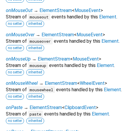
onMouseOut
→
ElementStream
<
MouseEvent
>
Stream of
events handled by this
Element
.
mouseout
no setter
inherited
onMouseOver
→
ElementStream
<
MouseEvent
>
Stream of
events handled by this
Element
.
mouseover
no setter
inherited
onMouseUp
→
ElementStream
<
MouseEvent
>
Stream of
events handled by this
Element
.
mouseup
no setter
inherited
onMouseWheel
→
ElementStream
<
WheelEvent
>
Stream of
events handled by this
Element
.
mousewheel
no setter
inherited
onPaste
→
ElementStream
<
ClipboardEvent
>
Stream of
events handled by this
Element
.
paste
no setter
inherited