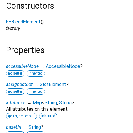
Constructors
FEBlendElement
()
factory
Properties
accessibleNode
→
AccessibleNode
?
no setter
inherited
assignedSlot
→
SlotElement
?
no setter
inherited
attributes
↔
Map
<
String
,
String
>
All attributes on this element.
getter/setter pair
inherited
baseUri
→
String
?