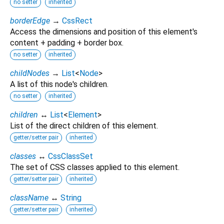
no setter
inherited
borderEdge
→
CssRect
Access the dimensions and position of this element's
content + padding + border box.
no setter
inherited
childNodes
→
List
<
Node
>
A list of this node's children.
no setter
inherited
children
↔
List
<
Element
>
List of the direct children of this element.
getter/setter pair
inherited
classes
↔
CssClassSet
The set of CSS classes applied to this element.
getter/setter pair
inherited
className
↔
String
getter/setter pair
inherited