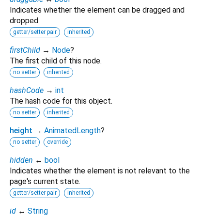
Indicates whether the element can be dragged and
dropped.
getter/setter pair
inherited
firstChild
→
Node
?
The first child of this node.
no setter
inherited
hashCode
→
int
The hash code for this object.
no setter
inherited
height
→
AnimatedLength
?
no setter
override
hidden
↔
bool
Indicates whether the element is not relevant to the
page's current state.
getter/setter pair
inherited
id
↔
String