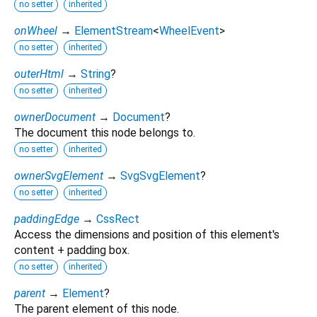
no setter
inherited
onWheel
→
ElementStream
<
WheelEvent
>
no setter
inherited
outerHtml
→
String
?
no setter
inherited
ownerDocument
→
Document
?
The document this node belongs to.
no setter
inherited
ownerSvgElement
→
SvgSvgElement
?
no setter
inherited
paddingEdge
→
CssRect
Access the dimensions and position of this element's
content + padding box.
no setter
inherited
parent
→
Element
?
The parent element of this node.