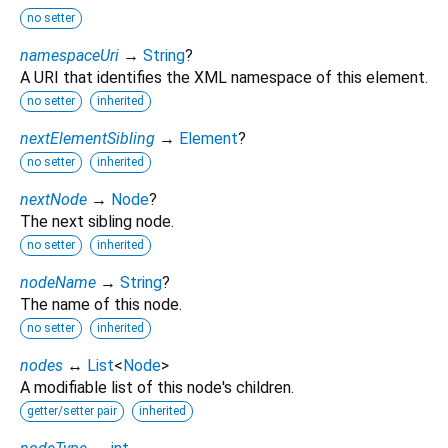
no setter
namespaceUri
→
String
?
A URI that identifies the XML namespace of this element.
no setter
inherited
nextElementSibling
→
Element
?
no setter
inherited
nextNode
→
Node
?
The next sibling node.
no setter
inherited
nodeName
→
String
?
The name of this node.
no setter
inherited
nodes
↔
List
<
Node
>
A modifiable list of this node's children.
getter/setter pair
inherited