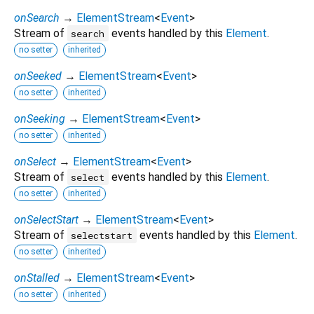
onSearch
→
ElementStream
<
Event
>
Stream of
events handled by this
Element
.
search
no setter
inherited
onSeeked
→
ElementStream
<
Event
>
no setter
inherited
onSeeking
→
ElementStream
<
Event
>
no setter
inherited
onSelect
→
ElementStream
<
Event
>
Stream of
events handled by this
Element
.
select
no setter
inherited
onSelectStart
→
ElementStream
<
Event
>
Stream of
events handled by this
Element
.
selectstart
no setter
inherited
onStalled
→
ElementStream
<
Event
>
no setter
inherited