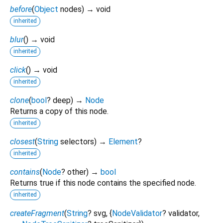
before
(
Object
nodes
)
→ void
inherited
blur
(
)
→ void
inherited
click
(
)
→ void
inherited
clone
(
bool
?
deep
)
→
Node
Returns a copy of this node.
inherited
closest
(
String
selectors
)
→
Element
?
inherited
contains
(
Node
?
other
)
→
bool
Returns true if this node contains the specified node.
inherited
createFragment
(
String
?
svg
, {
NodeValidator
?
validator
,