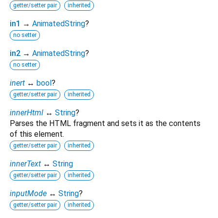
getter/setter pair
inherited
in1
→
AnimatedString
?
no setter
in2
→
AnimatedString
?
no setter
inert
↔
bool
?
getter/setter pair
inherited
innerHtml
↔
String
?
Parses the HTML fragment and sets it as the contents
of this element.
getter/setter pair
inherited
innerText
↔
String
getter/setter pair
inherited
inputMode
↔
String
?
getter/setter pair
inherited