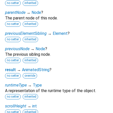
no setter
inherited
parentNode
→
Node
?
The parent node of this node.
no setter
inherited
previousElementSibling
→
Element
?
no setter
inherited
previousNode
→
Node
?
The previous sibling node.
no setter
inherited
result
→
AnimatedString
?
no setter
override
runtimeType
→
Type
A representation of the runtime type of the object.
no setter
inherited
scrollHeight
→
int
no setter
inherited