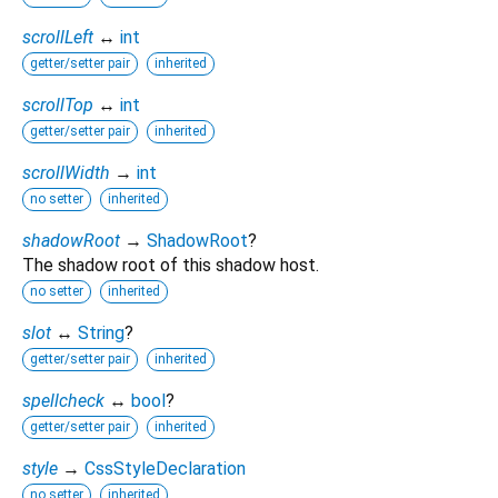
scrollLeft
↔
int
getter/setter pair
inherited
scrollTop
↔
int
getter/setter pair
inherited
scrollWidth
→
int
no setter
inherited
shadowRoot
→
ShadowRoot
?
The shadow root of this shadow host.
no setter
inherited
slot
↔
String
?
getter/setter pair
inherited
spellcheck
↔
bool
?
getter/setter pair
inherited
style
→
CssStyleDeclaration
no setter
inherited