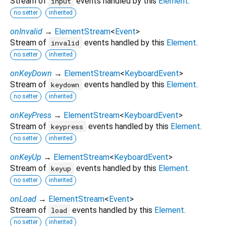
Stream of
events handled by this
Element
.
input
no setter
inherited
onInvalid
→
ElementStream
<
Event
>
Stream of
events handled by this
Element
.
invalid
no setter
inherited
onKeyDown
→
ElementStream
<
KeyboardEvent
>
Stream of
events handled by this
Element
.
keydown
no setter
inherited
onKeyPress
→
ElementStream
<
KeyboardEvent
>
Stream of
events handled by this
Element
.
keypress
no setter
inherited
onKeyUp
→
ElementStream
<
KeyboardEvent
>
Stream of
events handled by this
Element
.
keyup
no setter
inherited
onLoad
→
ElementStream
<
Event
>
Stream of
events handled by this
Element
.
load
no setter
inherited