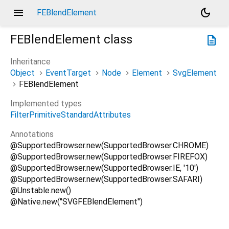
menu
dark_mode
FEBlendElement
FEBlendElement
class
description
Inheritance
Object
EventTarget
Node
Element
SvgElement
FEBlendElement
Implemented types
FilterPrimitiveStandardAttributes
Annotations
@SupportedBrowser.new(SupportedBrowser.CHROME)
@SupportedBrowser.new(SupportedBrowser.FIREFOX)
@SupportedBrowser.new(SupportedBrowser.IE, '10')
@SupportedBrowser.new(SupportedBrowser.SAFARI)
@Unstable.new()
@Native.new("SVGFEBlendElement")