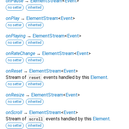
onPause
→
ElementStream
<
Event
>
no setter
inherited
onPlay
→
ElementStream
<
Event
>
no setter
inherited
onPlaying
→
ElementStream
<
Event
>
no setter
inherited
onRateChange
→
ElementStream
<
Event
>
no setter
inherited
onReset
→
ElementStream
<
Event
>
Stream of
events handled by this
Element
.
reset
no setter
inherited
onResize
→
ElementStream
<
Event
>
no setter
inherited
onScroll
→
ElementStream
<
Event
>
Stream of
events handled by this
Element
.
scroll
no setter
inherited