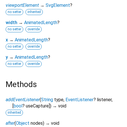
viewportElement
→
SvgElement
?
no setter
inherited
width
→
AnimatedLength
?
no setter
override
x
→
AnimatedLength
?
no setter
override
y
→
AnimatedLength
?
no setter
override
Methods
addEventListener
(
String
type
,
EventListener
?
listener
,
[
bool
?
useCapture
])
→ void
inherited
after
(
Object
nodes
)
→ void