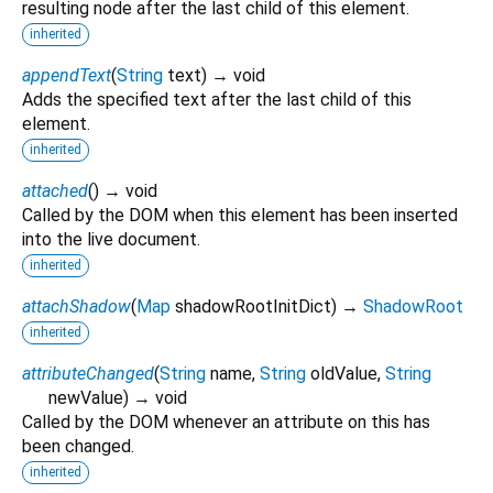
resulting node after the last child of this element.
inherited
appendText
(
String
text
)
→ void
Adds the specified text after the last child of this
element.
inherited
attached
(
)
→ void
Called by the DOM when this element has been inserted
into the live document.
inherited
attachShadow
(
Map
shadowRootInitDict
)
→
ShadowRoot
inherited
attributeChanged
(
String
name
,
String
oldValue
,
String
newValue
)
→ void
Called by the DOM whenever an attribute on this has
been changed.
inherited