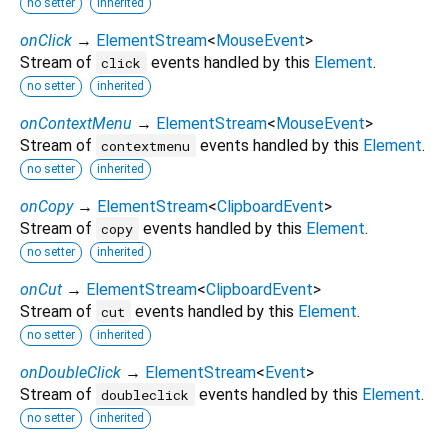
no setter
inherited
onClick
→
ElementStream
<
MouseEvent
>
Stream of
events handled by this
Element
.
click
no setter
inherited
onContextMenu
→
ElementStream
<
MouseEvent
>
Stream of
events handled by this
Element
.
contextmenu
no setter
inherited
onCopy
→
ElementStream
<
ClipboardEvent
>
Stream of
events handled by this
Element
.
copy
no setter
inherited
onCut
→
ElementStream
<
ClipboardEvent
>
Stream of
events handled by this
Element
.
cut
no setter
inherited
onDoubleClick
→
ElementStream
<
Event
>
Stream of
events handled by this
Element
.
doubleclick
no setter
inherited