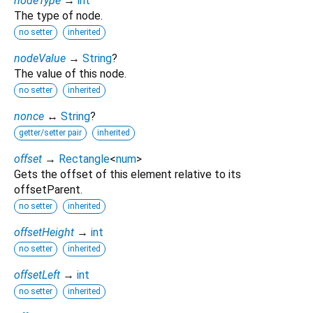
nodeType
→
int
The type of node.
no setter
inherited
nodeValue
→
String
?
The value of this node.
no setter
inherited
nonce
↔
String
?
getter/setter pair
inherited
offset
→
Rectangle
<
num
>
Gets the offset of this element relative to its
offsetParent.
no setter
inherited
offsetHeight
→
int
no setter
inherited
offsetLeft
→
int
no setter
inherited