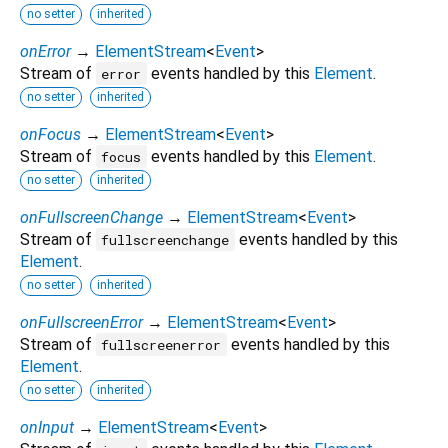
no setter
inherited
onError
→
ElementStream
<
Event
>
Stream of
events handled by this
Element
.
error
no setter
inherited
onFocus
→
ElementStream
<
Event
>
Stream of
events handled by this
Element
.
focus
no setter
inherited
onFullscreenChange
→
ElementStream
<
Event
>
Stream of
events handled by this
fullscreenchange
Element
.
no setter
inherited
onFullscreenError
→
ElementStream
<
Event
>
Stream of
events handled by this
fullscreenerror
Element
.
no setter
inherited
onInput
→
ElementStream
<
Event
>