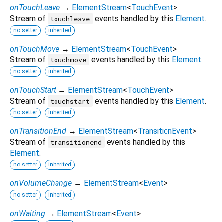
onTouchLeave
→
ElementStream
<
TouchEvent
>
Stream of
events handled by this
Element
.
touchleave
no setter
inherited
onTouchMove
→
ElementStream
<
TouchEvent
>
Stream of
events handled by this
Element
.
touchmove
no setter
inherited
onTouchStart
→
ElementStream
<
TouchEvent
>
Stream of
events handled by this
Element
.
touchstart
no setter
inherited
onTransitionEnd
→
ElementStream
<
TransitionEvent
>
Stream of
events handled by this
transitionend
Element
.
no setter
inherited
onVolumeChange
→
ElementStream
<
Event
>
no setter
inherited
onWaiting
→
ElementStream
<
Event
>