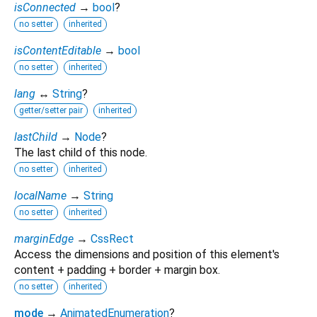
isConnected
→
bool
?
no setter
inherited
isContentEditable
→
bool
no setter
inherited
lang
↔
String
?
getter/setter pair
inherited
lastChild
→
Node
?
The last child of this node.
no setter
inherited
localName
→
String
no setter
inherited
marginEdge
→
CssRect
Access the dimensions and position of this element's
content + padding + border + margin box.
no setter
inherited
mode
→
AnimatedEnumeration
?