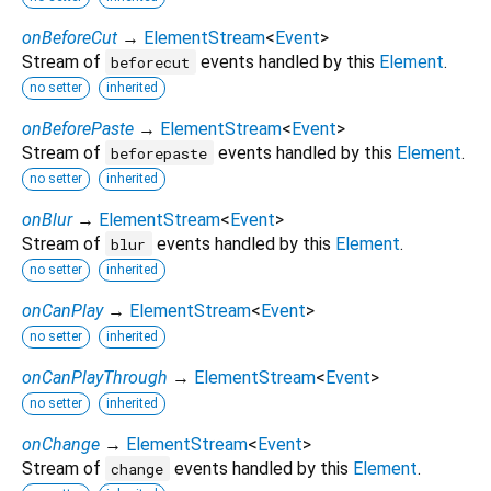
onBeforeCut
→
ElementStream
<
Event
>
Stream of
events handled by this
Element
.
beforecut
no setter
inherited
onBeforePaste
→
ElementStream
<
Event
>
Stream of
events handled by this
Element
.
beforepaste
no setter
inherited
onBlur
→
ElementStream
<
Event
>
Stream of
events handled by this
Element
.
blur
no setter
inherited
onCanPlay
→
ElementStream
<
Event
>
no setter
inherited
onCanPlayThrough
→
ElementStream
<
Event
>
no setter
inherited
onChange
→
ElementStream
<
Event
>
Stream of
events handled by this
Element
.
change