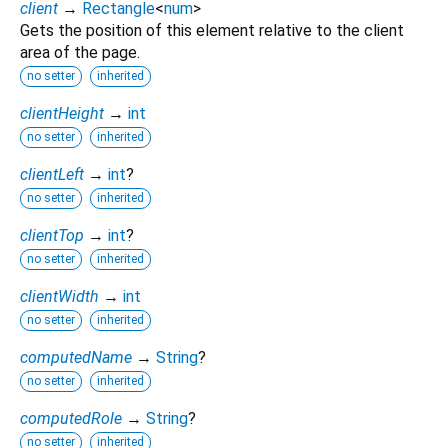
client
→
Rectangle
<
num
>
Gets the position of this element relative to the client
area of the page.
no setter
inherited
clientHeight
→
int
no setter
inherited
clientLeft
→
int
?
no setter
inherited
clientTop
→
int
?
no setter
inherited
clientWidth
→
int
no setter
inherited
computedName
→
String
?
no setter
inherited
computedRole
→
String
?
no setter
inherited