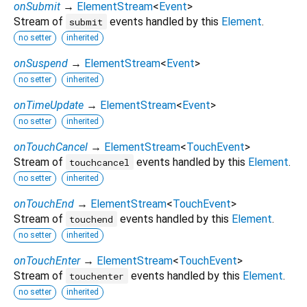
onSubmit
→
ElementStream
<
Event
>
Stream of
events handled by this
Element
.
submit
no setter
inherited
onSuspend
→
ElementStream
<
Event
>
no setter
inherited
onTimeUpdate
→
ElementStream
<
Event
>
no setter
inherited
onTouchCancel
→
ElementStream
<
TouchEvent
>
Stream of
events handled by this
Element
.
touchcancel
no setter
inherited
onTouchEnd
→
ElementStream
<
TouchEvent
>
Stream of
events handled by this
Element
.
touchend
no setter
inherited
onTouchEnter
→
ElementStream
<
TouchEvent
>
Stream of
events handled by this
Element
.
touchenter
no setter
inherited