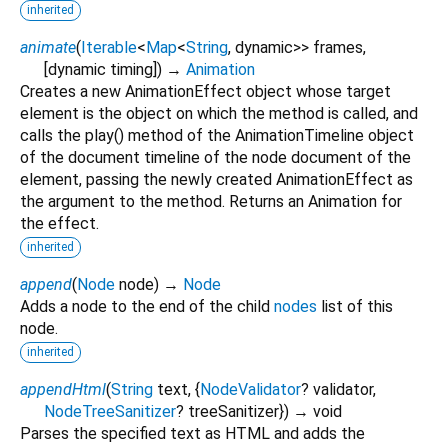
inherited
animate
(
Iterable
<
Map
<
String
,
dynamic
>
>
frames
,
[
dynamic
timing
])
→
Animation
Creates a new AnimationEffect object whose target
element is the object on which the method is called, and
calls the play() method of the AnimationTimeline object
of the document timeline of the node document of the
element, passing the newly created AnimationEffect as
the argument to the method. Returns an Animation for
the effect.
inherited
append
(
Node
node
)
→
Node
Adds a node to the end of the child
nodes
list of this
node.
inherited
appendHtml
(
String
text
, {
NodeValidator
?
validator
,
NodeTreeSanitizer
?
treeSanitizer
})
→ void
Parses the specified text as HTML and adds the