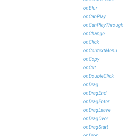
onBlur
onCanPlay
onCanPlayThrough
onChange
onClick
onContextMenu
onCopy
onCut
onDoubleClick
onDrag
onDragEnd
onDragEnter
onDragLeave
onDragOver
onDragStart
onDrop