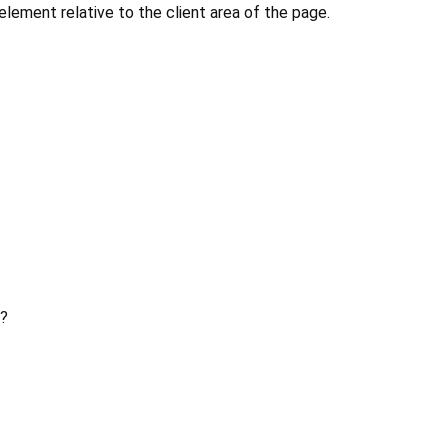
 element relative to the client area of the page.
?