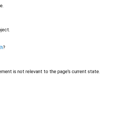
e.
ject.
th
?
ment is not relevant to the page's current state.