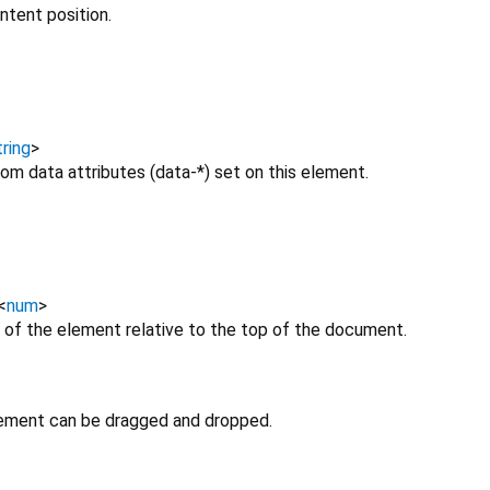
ntent position.
ring
>
om data attributes (data-*) set on this element.
<
num
>
 of the element relative to the top of the document.
lement can be dragged and dropped.