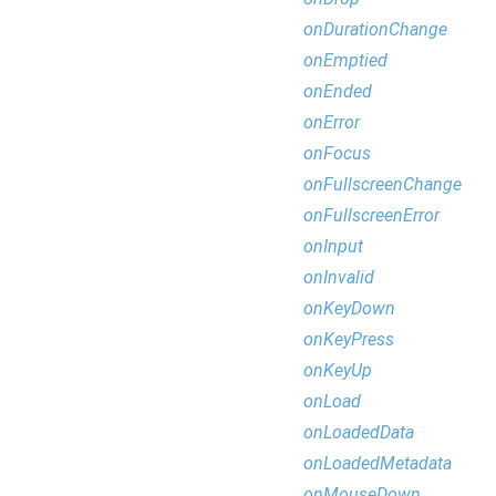
onDurationChange
onEmptied
onEnded
onError
onFocus
onFullscreenChange
onFullscreenError
onInput
onInvalid
onKeyDown
onKeyPress
onKeyUp
onLoad
onLoadedData
onLoadedMetadata
onMouseDown