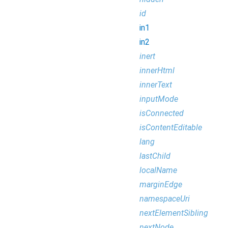
id
in1
in2
inert
innerHtml
innerText
inputMode
isConnected
isContentEditable
lang
lastChild
localName
marginEdge
namespaceUri
nextElementSibling
nextNode