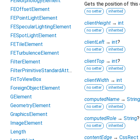
FEMorphologyElement
Gets the position of this
FEOffsetElement
no setter
inherited
FEPointLightElement
clientHeight
→
int
FESpecularLightingElement
no setter
inherited
FESpotLightElement
clientLeft
→
int
?
FETileElement
no setter
inherited
FETurbulenceElement
clientTop
→
int
?
FilterElement
no setter
inherited
FilterPrimitiveStandardAttributes
FitToViewBox
clientWidth
→
int
ForeignObjectElement
no setter
inherited
GElement
computedName
→
String
GeometryElement
no setter
inherited
GraphicsElement
computedRole
→
String
?
ImageElement
no setter
inherited
Length
contentEdge
→
CssRect