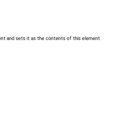
 and sets it as the contents of this element.