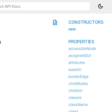
dark_mode
description
CONSTRUCTORS
new
PROPERTIES
t
accessibleNode
assignedSlot
attributes
baseUri
borderEdge
childNodes
children
classes
className
client