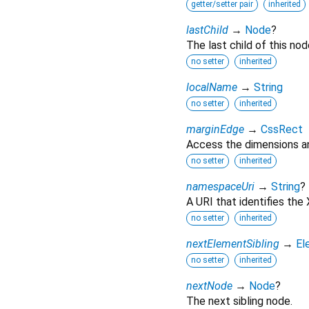
getter/setter pair
inherited
lastChild
→
Node
?
The last child of this nod
no setter
inherited
localName
→
String
no setter
inherited
marginEdge
→
CssRect
Access the dimensions an
no setter
inherited
namespaceUri
→
String
?
A URI that identifies th
no setter
inherited
nextElementSibling
→
El
no setter
inherited
nextNode
→
Node
?
The next sibling node.