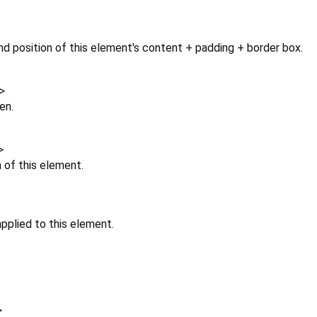
d position of this element's content + padding + border box.
>
en.
>
n of this element.
pplied to this element.
>