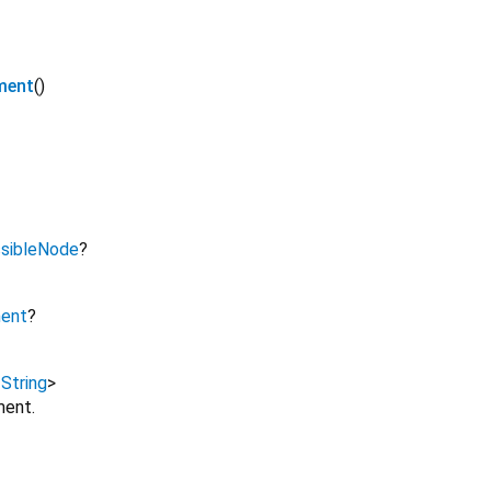
ment
()
sibleNode
?
ment
?
,
String
>
ment.