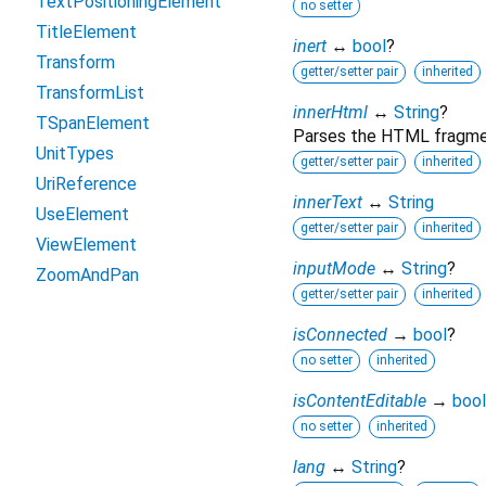
TextPositioningElement
no setter
TitleElement
inert
↔
bool
?
Transform
getter/setter pair
inherited
TransformList
innerHtml
↔
String
?
TSpanElement
Parses the HTML fragment
UnitTypes
getter/setter pair
inherited
UriReference
innerText
↔
String
UseElement
getter/setter pair
inherited
ViewElement
inputMode
↔
String
?
ZoomAndPan
getter/setter pair
inherited
isConnected
→
bool
?
no setter
inherited
isContentEditable
→
bool
no setter
inherited
lang
↔
String
?