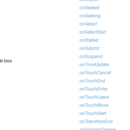
onSeeked
onSeeking
onSelect
onSelectStart
onStalled
onSubmit
onSuspend
in box.
onTimeUpdate
onTouchCancel
onTouchEnd
onTouchEnter
onTouchLeave
onTouchMove
onTouchStart
onTransitionEnd
onVolumeChange