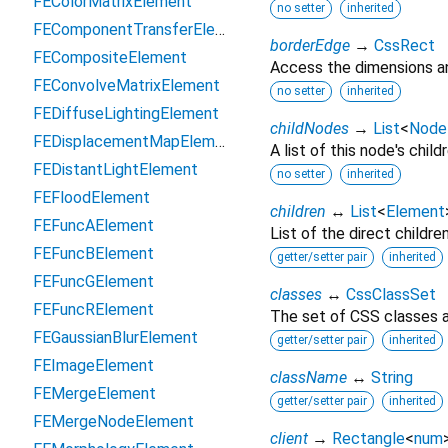
FEColorMatrixElement
no setter
inherited
FEComponentTransferElement
borderEdge
→
CssRect
FECompositeElement
Access the dimensions an
FEConvolveMatrixElement
no setter
inherited
FEDiffuseLightingElement
childNodes
→
List
<
Node
FEDisplacementMapElement
A list of this node's childr
FEDistantLightElement
no setter
inherited
FEFloodElement
children
↔
List
<
Element
FEFuncAElement
List of the direct childre
FEFuncBElement
getter/setter pair
inherited
FEFuncGElement
classes
↔
CssClassSet
FEFuncRElement
The set of CSS classes a
FEGaussianBlurElement
getter/setter pair
inherited
FEImageElement
className
↔
String
FEMergeElement
getter/setter pair
inherited
FEMergeNodeElement
client
→
Rectangle
<
num