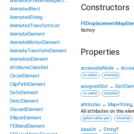
AnimatedPreserveAspectRatio
Constructors
AnimatedRect
AnimatedString
FEDisplacementMapEle
AnimatedTransformList
factory
AnimateElement
AnimateMotionElement
Properties
AnimateTransformElement
AnimationElement
AttributeClassSet
accessibleNode
→
Acces
CircleElement
no setter
inherited
ClipPathElement
assignedSlot
→
SlotEle
DefsElement
no setter
inherited
DescElement
attributes
↔
Map
<
String
DiscardElement
All attributes on this ele
EllipseElement
getter/setter pair
inherited
FEBlendElement
baseUri
→
String
?