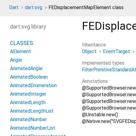
Dart
dart:svg
FEDisplacementMapElement class
FEDispla
dart:svg library
CLASSES
Inheritance
Object
EventTarget
AElement
Angle
Implemented types
AnimatedAngle
FilterPrimitiveStandardA
AnimatedBoolean
Annotations
AnimatedEnumeration
@SupportedBrowser.new
AnimatedInteger
@SupportedBrowser.new
@SupportedBrowser.new(S
AnimatedLength
@SupportedBrowser.new
AnimatedLengthList
@Unstable.new()
AnimatedNumber
@Native.new("SVGFEDis
AnimatedNumberList