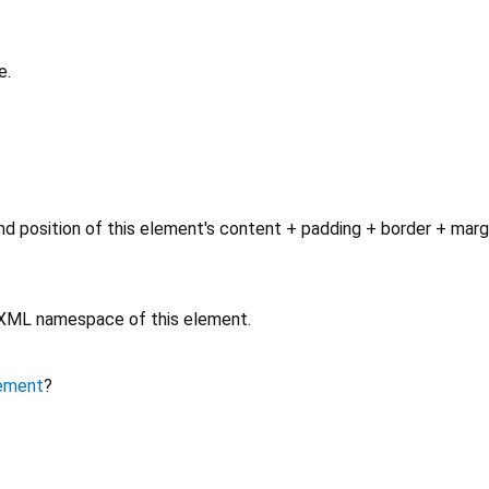
e.
d position of this element's content + padding + border + marg
e XML namespace of this element.
ement
?