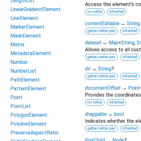
LengthList
Access this element's co
LinearGradientElement
no setter
inherited
LineElement
contentEditable
↔
String
MarkerElement
getter/setter pair
inherited
MaskElement
dataset
↔
Map
<
String
,
St
Matrix
Allows access to all cust
MetadataElement
getter/setter pair
inherited
Number
dir
↔
String
?
NumberList
getter/setter pair
inherited
PathElement
documentOffset
→
Point
PatternElement
Provides the coordinates
Point
no setter
inherited
PointList
draggable
↔
bool
PolygonElement
Indicates whether the e
PolylineElement
getter/setter pair
inherited
PreserveAspectRatio
firstChild
→
Node
?