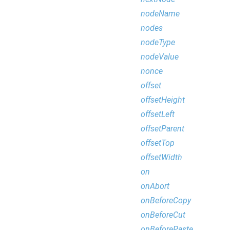
nodeName
nodes
nodeType
nodeValue
nonce
offset
offsetHeight
offsetLeft
offsetParent
offsetTop
offsetWidth
on
onAbort
onBeforeCopy
onBeforeCut
onBeforePaste