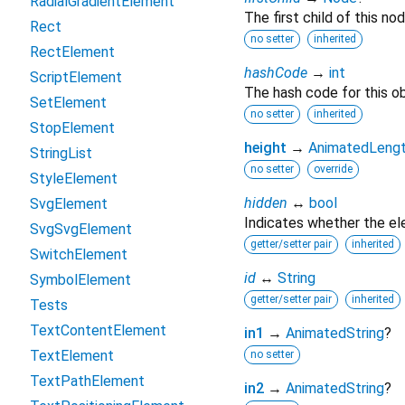
RadialGradientElement
The first child of this nod
Rect
no setter
inherited
RectElement
hashCode
→
int
ScriptElement
The hash code for this ob
SetElement
no setter
inherited
StopElement
height
→
AnimatedLeng
StringList
no setter
override
StyleElement
hidden
↔
bool
SvgElement
Indicates whether the ele
SvgSvgElement
getter/setter pair
inherited
SwitchElement
id
↔
String
SymbolElement
getter/setter pair
inherited
Tests
TextContentElement
in1
→
AnimatedString
?
TextElement
no setter
TextPathElement
in2
→
AnimatedString
?