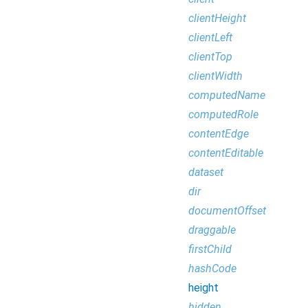
clientHeight
clientLeft
clientTop
clientWidth
computedName
computedRole
contentEdge
contentEditable
dataset
dir
documentOffset
draggable
firstChild
hashCode
height
hidden