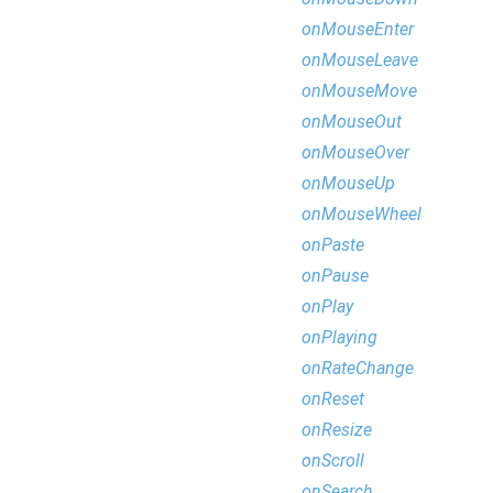
onMouseEnter
onMouseLeave
onMouseMove
onMouseOut
onMouseOver
onMouseUp
onMouseWheel
onPaste
onPause
onPlay
onPlaying
onRateChange
onReset
onResize
onScroll
onSearch