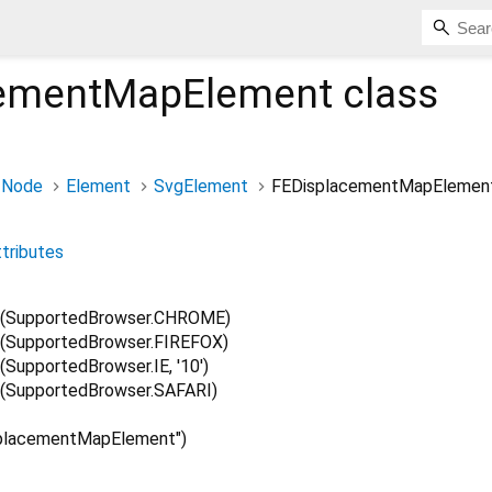
cementMapElement
class
Node
Element
SvgElement
FEDisplacementMapElemen
ttributes
(SupportedBrowser.CHROME)
(SupportedBrowser.FIREFOX)
upportedBrowser.IE, '10')
(SupportedBrowser.SAFARI)
placementMapElement")