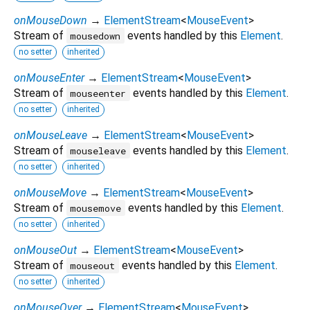
onMouseDown
→
ElementStream
<
MouseEvent
>
Stream of
events handled by this
Element
.
mousedown
no setter
inherited
onMouseEnter
→
ElementStream
<
MouseEvent
>
Stream of
events handled by this
Element
.
mouseenter
no setter
inherited
onMouseLeave
→
ElementStream
<
MouseEvent
>
Stream of
events handled by this
Element
.
mouseleave
no setter
inherited
onMouseMove
→
ElementStream
<
MouseEvent
>
Stream of
events handled by this
Element
.
mousemove
no setter
inherited
onMouseOut
→
ElementStream
<
MouseEvent
>
Stream of
events handled by this
Element
.
mouseout
no setter
inherited
onMouseOver
→
ElementStream
<
MouseEvent
>