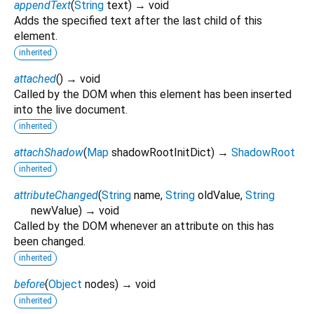
appendText
(
String
text
)
→ void
Adds the specified text after the last child of this
element.
inherited
attached
(
)
→ void
Called by the DOM when this element has been inserted
into the live document.
inherited
attachShadow
(
Map
shadowRootInitDict
)
→
ShadowRoot
inherited
attributeChanged
(
String
name
,
String
oldValue
,
String
newValue
)
→ void
Called by the DOM whenever an attribute on this has
been changed.
inherited
before
(
Object
nodes
)
→ void
inherited