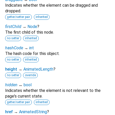
Indicates whether the element can be dragged and
dropped.
getter/setter pair
inherited
firstChild
→
Node
?
The first child of this node.
no setter
inherited
hashCode
→
int
The hash code for this object.
no setter
inherited
height
→
AnimatedLength
?
no setter
override
hidden
↔
bool
Indicates whether the element is not relevant to the
page's current state.
getter/setter pair
inherited
href
→
AnimatedString
?