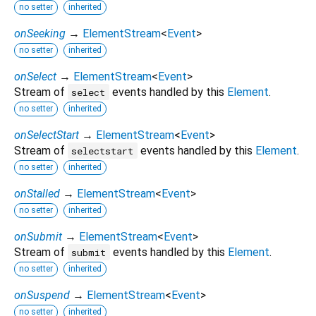
no setter
inherited
onSeeking
→
ElementStream
<
Event
>
no setter
inherited
onSelect
→
ElementStream
<
Event
>
Stream of
events handled by this
Element
.
select
no setter
inherited
onSelectStart
→
ElementStream
<
Event
>
Stream of
events handled by this
Element
.
selectstart
no setter
inherited
onStalled
→
ElementStream
<
Event
>
no setter
inherited
onSubmit
→
ElementStream
<
Event
>
Stream of
events handled by this
Element
.
submit
no setter
inherited
onSuspend
→
ElementStream
<
Event
>
no setter
inherited