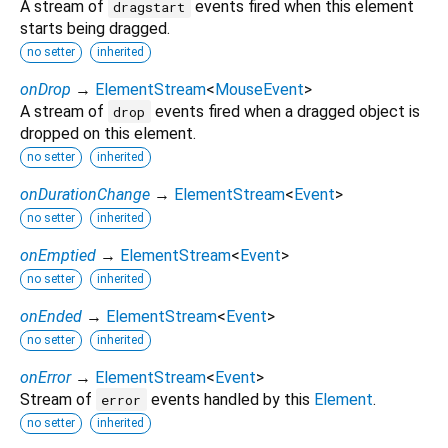
A stream of
events fired when this element
dragstart
starts being dragged.
no setter
inherited
onDrop
→
ElementStream
<
MouseEvent
>
A stream of
events fired when a dragged object is
drop
dropped on this element.
no setter
inherited
onDurationChange
→
ElementStream
<
Event
>
no setter
inherited
onEmptied
→
ElementStream
<
Event
>
no setter
inherited
onEnded
→
ElementStream
<
Event
>
no setter
inherited
onError
→
ElementStream
<
Event
>
Stream of
events handled by this
Element
.
error
no setter
inherited