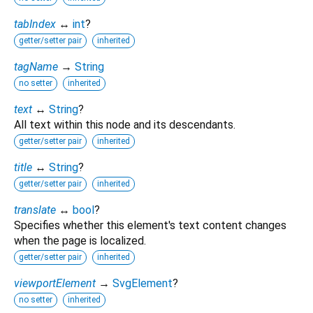
tabIndex
↔
int
?
getter/setter pair
inherited
tagName
→
String
no setter
inherited
text
↔
String
?
All text within this node and its descendants.
getter/setter pair
inherited
title
↔
String
?
getter/setter pair
inherited
translate
↔
bool
?
Specifies whether this element's text content changes
when the page is localized.
getter/setter pair
inherited
viewportElement
→
SvgElement
?
no setter
inherited