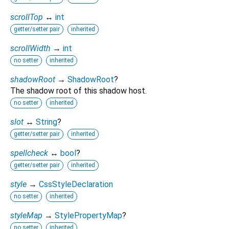
scrollTop
↔
int
getter/setter pair
inherited
scrollWidth
→
int
no setter
inherited
shadowRoot
→
ShadowRoot
?
The shadow root of this shadow host.
no setter
inherited
slot
↔
String
?
getter/setter pair
inherited
spellcheck
↔
bool
?
getter/setter pair
inherited
style
→
CssStyleDeclaration
no setter
inherited
styleMap
→
StylePropertyMap
?
no setter
inherited