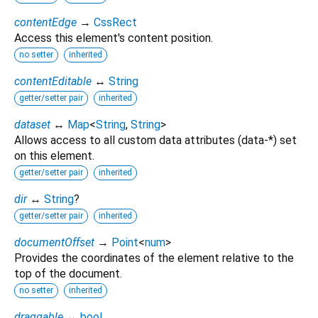
contentEdge
→
CssRect
Access this element's content position.
no setter
inherited
contentEditable
↔
String
getter/setter pair
inherited
dataset
↔
Map
<
String
,
String
>
Allows access to all custom data attributes (data-*) set
on this element.
getter/setter pair
inherited
dir
↔
String
?
getter/setter pair
inherited
documentOffset
→
Point
<
num
>
Provides the coordinates of the element relative to the
top of the document.
no setter
inherited
draggable
↔
bool