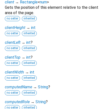
client
→
Rectangle
<
num
>
Gets the position of this element relative to the client
area of the page.
no setter
inherited
clientHeight
→
int
no setter
inherited
clientLeft
→
int
?
no setter
inherited
clientTop
→
int
?
no setter
inherited
clientWidth
→
int
no setter
inherited
computedName
→
String
?
no setter
inherited
computedRole
→
String
?
no setter
inherited