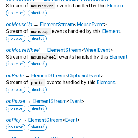
Stream of
events handled by this
Element
.
mouseover
no setter
inherited
onMouseUp
→
ElementStream
<
MouseEvent
>
Stream of
events handled by this
Element
.
mouseup
no setter
inherited
onMouseWheel
→
ElementStream
<
WheelEvent
>
Stream of
events handled by this
Element
.
mousewheel
no setter
inherited
onPaste
→
ElementStream
<
ClipboardEvent
>
Stream of
events handled by this
Element
.
paste
no setter
inherited
onPause
→
ElementStream
<
Event
>
no setter
inherited
onPlay
→
ElementStream
<
Event
>
no setter
inherited