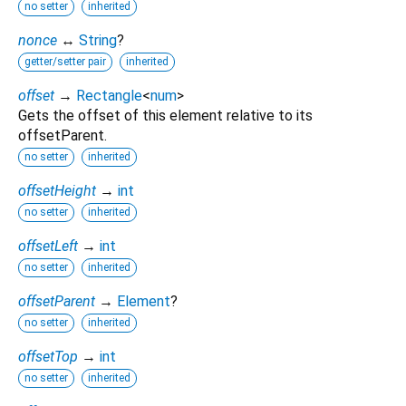
no setter
inherited
nonce
↔
String
?
getter/setter pair
inherited
offset
→
Rectangle
<
num
>
Gets the offset of this element relative to its
offsetParent.
no setter
inherited
offsetHeight
→
int
no setter
inherited
offsetLeft
→
int
no setter
inherited
offsetParent
→
Element
?
no setter
inherited
offsetTop
→
int
no setter
inherited