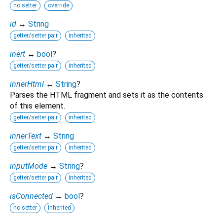
no setter
override
id
↔
String
getter/setter pair
inherited
inert
↔
bool
?
getter/setter pair
inherited
innerHtml
↔
String
?
Parses the HTML fragment and sets it as the contents
of this element.
getter/setter pair
inherited
innerText
↔
String
getter/setter pair
inherited
inputMode
↔
String
?
getter/setter pair
inherited
isConnected
→
bool
?
no setter
inherited