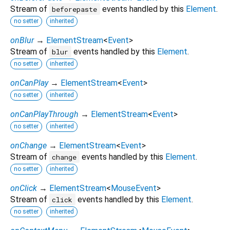
Stream of
events handled by this
Element
.
beforepaste
no setter
inherited
onBlur
→
ElementStream
<
Event
>
Stream of
events handled by this
Element
.
blur
no setter
inherited
onCanPlay
→
ElementStream
<
Event
>
no setter
inherited
onCanPlayThrough
→
ElementStream
<
Event
>
no setter
inherited
onChange
→
ElementStream
<
Event
>
Stream of
events handled by this
Element
.
change
no setter
inherited
onClick
→
ElementStream
<
MouseEvent
>
Stream of
events handled by this
Element
.
click
no setter
inherited