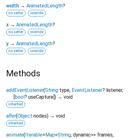
width
→
AnimatedLength
?
no setter
override
x
→
AnimatedLength
?
no setter
override
y
→
AnimatedLength
?
no setter
override
Methods
addEventListener
(
String
type
,
EventListener
?
listener
,
[
bool
?
useCapture
])
→ void
inherited
after
(
Object
nodes
)
→ void
inherited
animate
(
Iterable
<
Map
<
String
,
dynamic
>
>
frames
,