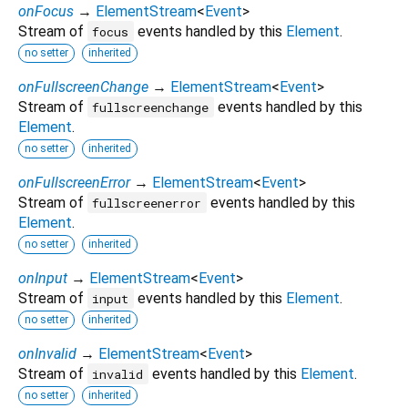
onFocus
→
ElementStream
<
Event
>
Stream of
events handled by this
Element
.
focus
no setter
inherited
onFullscreenChange
→
ElementStream
<
Event
>
Stream of
events handled by this
fullscreenchange
Element
.
no setter
inherited
onFullscreenError
→
ElementStream
<
Event
>
Stream of
events handled by this
fullscreenerror
Element
.
no setter
inherited
onInput
→
ElementStream
<
Event
>
Stream of
events handled by this
Element
.
input
no setter
inherited
onInvalid
→
ElementStream
<
Event
>
Stream of
events handled by this
Element
.
invalid
no setter
inherited