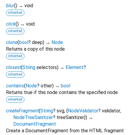
blur
(
)
→ void
inherited
click
(
)
→ void
inherited
clone
(
bool
?
deep
)
→
Node
Returns a copy of this node.
inherited
closest
(
String
selectors
)
→
Element
?
inherited
contains
(
Node
?
other
)
→
bool
Returns true if this node contains the specified node.
inherited
createFragment
(
String
?
svg
, {
NodeValidator
?
validator
,
NodeTreeSanitizer
?
treeSanitizer
})
→
DocumentFragment
Create a DocumentFragment from the HTML fragment