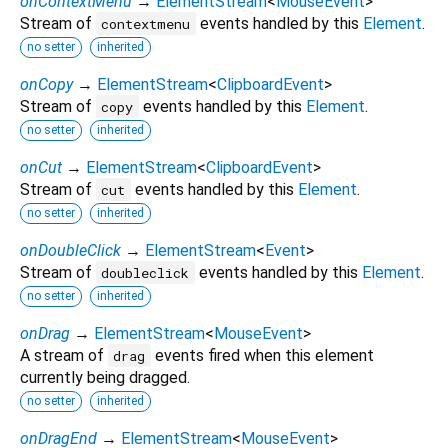
onContextMenu
→
ElementStream
<
MouseEvent
>
Stream of
events handled by this
Element
.
contextmenu
no setter
inherited
onCopy
→
ElementStream
<
ClipboardEvent
>
Stream of
events handled by this
Element
.
copy
no setter
inherited
onCut
→
ElementStream
<
ClipboardEvent
>
Stream of
events handled by this
Element
.
cut
no setter
inherited
onDoubleClick
→
ElementStream
<
Event
>
Stream of
events handled by this
Element
.
doubleclick
no setter
inherited
onDrag
→
ElementStream
<
MouseEvent
>
A stream of
events fired when this element
drag
currently being dragged.
no setter
inherited
onDragEnd
→
ElementStream
<
MouseEvent
>