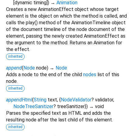
[
dynamic
timing
])
→
Animation
Creates a new AnimationEffect object whose target
element is the object on which the method is called, and
calls the play() method of the AnimationTimeline object
of the document timeline of the node document of the
element, passing the newly created AnimationEffect as
the argument to the method. Returns an Animation for
the effect.
inherited
append
(
Node
node
)
→
Node
Adds a node to the end of the child
nodes
list of this
node.
inherited
appendHtml
(
String
text
, {
NodeValidator
?
validator
,
NodeTreeSanitizer
?
treeSanitizer
})
→ void
Parses the specified text as HTML and adds the
resulting node after the last child of this element.
inherited