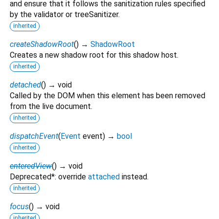
and ensure that it follows the sanitization rules specified
by the validator or treeSanitizer.
inherited
createShadowRoot
(
)
→
ShadowRoot
Creates a new shadow root for this shadow host.
inherited
detached
(
)
→ void
Called by the DOM when this element has been removed
from the live document.
inherited
dispatchEvent
(
Event
event
)
→
bool
inherited
enteredView
(
)
→ void
Deprecated*: override
attached
instead.
inherited
focus
(
)
→ void
inherited