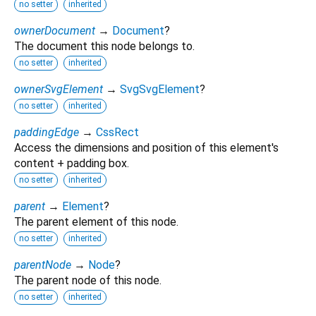
no setter
inherited
ownerDocument
→
Document
?
The document this node belongs to.
no setter
inherited
ownerSvgElement
→
SvgSvgElement
?
no setter
inherited
paddingEdge
→
CssRect
Access the dimensions and position of this element's
content + padding box.
no setter
inherited
parent
→
Element
?
The parent element of this node.
no setter
inherited
parentNode
→
Node
?
The parent node of this node.
no setter
inherited