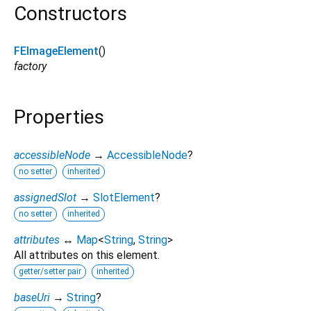
Constructors
FEImageElement
()
factory
Properties
accessibleNode
→
AccessibleNode
?
no setter
inherited
assignedSlot
→
SlotElement
?
no setter
inherited
attributes
↔
Map
<
String
,
String
>
All attributes on this element.
getter/setter pair
inherited
baseUri
→
String
?