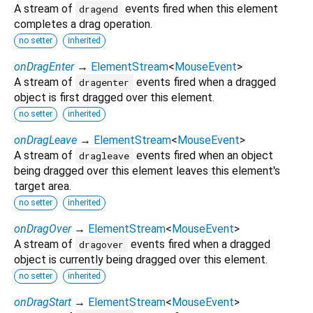
A stream of
events fired when this element
dragend
completes a drag operation.
no setter
inherited
onDragEnter
→
ElementStream
<
MouseEvent
>
A stream of
events fired when a dragged
dragenter
object is first dragged over this element.
no setter
inherited
onDragLeave
→
ElementStream
<
MouseEvent
>
A stream of
events fired when an object
dragleave
being dragged over this element leaves this element's
target area.
no setter
inherited
onDragOver
→
ElementStream
<
MouseEvent
>
A stream of
events fired when a dragged
dragover
object is currently being dragged over this element.
no setter
inherited
onDragStart
→
ElementStream
<
MouseEvent
>