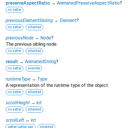
preserveAspectRatio
→
AnimatedPreserveAspectRatio
?
no setter
previousElementSibling
→
Element
?
no setter
inherited
previousNode
→
Node
?
The previous sibling node.
no setter
inherited
result
→
AnimatedString
?
no setter
override
runtimeType
→
Type
A representation of the runtime type of the object.
no setter
inherited
scrollHeight
→
int
no setter
inherited
scrollLeft
↔
int
getter/setter pair
inherited