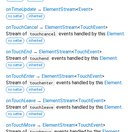
onTimeUpdate
→
ElementStream
<
Event
>
no setter
inherited
onTouchCancel
→
ElementStream
<
TouchEvent
>
Stream of
events handled by this
Element
.
touchcancel
no setter
inherited
onTouchEnd
→
ElementStream
<
TouchEvent
>
Stream of
events handled by this
Element
.
touchend
no setter
inherited
onTouchEnter
→
ElementStream
<
TouchEvent
>
Stream of
events handled by this
Element
.
touchenter
no setter
inherited
onTouchLeave
→
ElementStream
<
TouchEvent
>
Stream of
events handled by this
Element
.
touchleave
no setter
inherited
onTouchMove
→
ElementStream
<
TouchEvent
>
Stream of
events handled by this
Element
.
touchmove