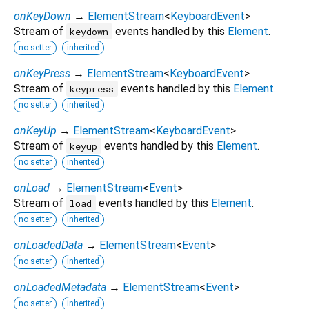
onKeyDown
→
ElementStream
<
KeyboardEvent
>
Stream of
events handled by this
Element
.
keydown
no setter
inherited
onKeyPress
→
ElementStream
<
KeyboardEvent
>
Stream of
events handled by this
Element
.
keypress
no setter
inherited
onKeyUp
→
ElementStream
<
KeyboardEvent
>
Stream of
events handled by this
Element
.
keyup
no setter
inherited
onLoad
→
ElementStream
<
Event
>
Stream of
events handled by this
Element
.
load
no setter
inherited
onLoadedData
→
ElementStream
<
Event
>
no setter
inherited
onLoadedMetadata
→
ElementStream
<
Event
>
no setter
inherited