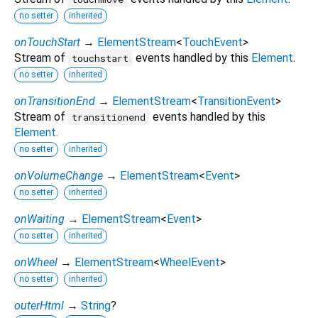
no setter
inherited
onTouchStart
→
ElementStream
<
TouchEvent
>
Stream of
events handled by this
Element
.
touchstart
no setter
inherited
onTransitionEnd
→
ElementStream
<
TransitionEvent
>
Stream of
events handled by this
transitionend
Element
.
no setter
inherited
onVolumeChange
→
ElementStream
<
Event
>
no setter
inherited
onWaiting
→
ElementStream
<
Event
>
no setter
inherited
onWheel
→
ElementStream
<
WheelEvent
>
no setter
inherited
outerHtml
→
String
?