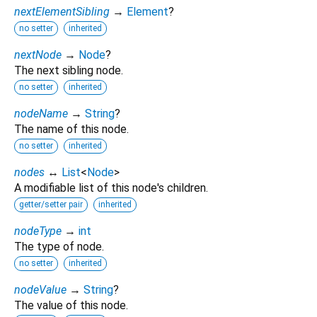
nextElementSibling
→
Element
?
no setter
inherited
nextNode
→
Node
?
The next sibling node.
no setter
inherited
nodeName
→
String
?
The name of this node.
no setter
inherited
nodes
↔
List
<
Node
>
A modifiable list of this node's children.
getter/setter pair
inherited
nodeType
→
int
The type of node.
no setter
inherited
nodeValue
→
String
?
The value of this node.