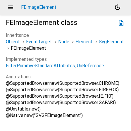
menu
dark_mode
FEImageElement
FEImageElement
class
description
Inheritance
Object
EventTarget
Node
Element
SvgElement
FEImageElement
Implemented types
FilterPrimitiveStandardAttributes
UriReference
Annotations
@SupportedBrowser.new(SupportedBrowser.CHROME)
@SupportedBrowser.new(SupportedBrowser.FIREFOX)
@SupportedBrowser.new(SupportedBrowser.IE, '10')
@SupportedBrowser.new(SupportedBrowser.SAFARI)
@Unstable.new()
@Native.new("SVGFEImageElement")