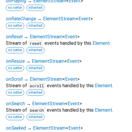
onPlaying
→
ElementStream
<
Event
>
no setter
inherited
onRateChange
→
ElementStream
<
Event
>
no setter
inherited
onReset
→
ElementStream
<
Event
>
Stream of
events handled by this
Element
.
reset
no setter
inherited
onResize
→
ElementStream
<
Event
>
no setter
inherited
onScroll
→
ElementStream
<
Event
>
Stream of
events handled by this
Element
.
scroll
no setter
inherited
onSearch
→
ElementStream
<
Event
>
Stream of
events handled by this
Element
.
search
no setter
inherited
onSeeked
→
ElementStream
<
Event
>