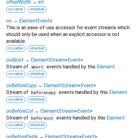
offsetWidth
→
int
no setter
inherited
on
→
ElementEvents
This is an ease-of-use accessor for event streams which
should only be used when an explicit accessor is not
available.
no setter
inherited
onAbort
→
ElementStream
<
Event
>
Stream of
events handled by this
Element
.
abort
no setter
inherited
onBeforeCopy
→
ElementStream
<
Event
>
Stream of
events handled by this
Element
.
beforecopy
no setter
inherited
onBeforeCut
→
ElementStream
<
Event
>
Stream of
events handled by this
Element
.
beforecut
no setter
inherited
onBeforePaste
→
ElementStream
<
Event
>