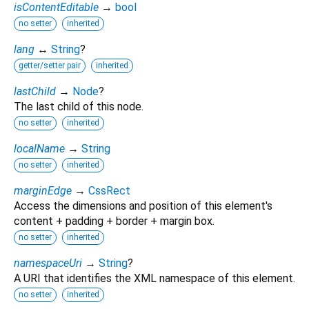
isContentEditable
→
bool
no setter
inherited
lang
↔
String
?
getter/setter pair
inherited
lastChild
→
Node
?
The last child of this node.
no setter
inherited
localName
→
String
no setter
inherited
marginEdge
→
CssRect
Access the dimensions and position of this element's
content + padding + border + margin box.
no setter
inherited
namespaceUri
→
String
?
A URI that identifies the XML namespace of this element.
no setter
inherited