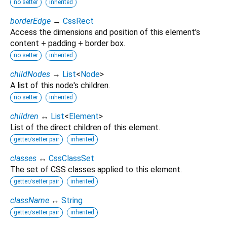
no setter
inherited
borderEdge
→
CssRect
Access the dimensions and position of this element's
content + padding + border box.
no setter
inherited
childNodes
→
List
<
Node
>
A list of this node's children.
no setter
inherited
children
↔
List
<
Element
>
List of the direct children of this element.
getter/setter pair
inherited
classes
↔
CssClassSet
The set of CSS classes applied to this element.
getter/setter pair
inherited
className
↔
String
getter/setter pair
inherited