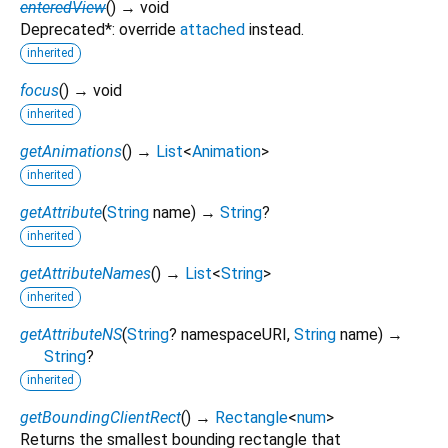
enteredView
(
)
→ void
Deprecated*: override
attached
instead.
inherited
focus
(
)
→ void
inherited
getAnimations
(
)
→
List
<
Animation
>
inherited
getAttribute
(
String
name
)
→
String
?
inherited
getAttributeNames
(
)
→
List
<
String
>
inherited
getAttributeNS
(
String
?
namespaceURI
,
String
name
)
→
String
?
inherited
getBoundingClientRect
(
)
→
Rectangle
<
num
>
Returns the smallest bounding rectangle that