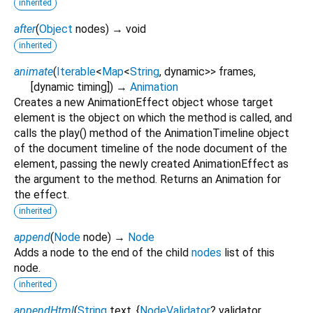
inherited
after
(
Object
nodes
)
→ void
inherited
animate
(
Iterable
<
Map
<
String
,
dynamic
>
>
frames
,
[
dynamic
timing
])
→
Animation
Creates a new AnimationEffect object whose target
element is the object on which the method is called, and
calls the play() method of the AnimationTimeline object
of the document timeline of the node document of the
element, passing the newly created AnimationEffect as
the argument to the method. Returns an Animation for
the effect.
inherited
append
(
Node
node
)
→
Node
Adds a node to the end of the child
nodes
list of this
node.
inherited
appendHtml
(
String
text
, {
NodeValidator
?
validator
,