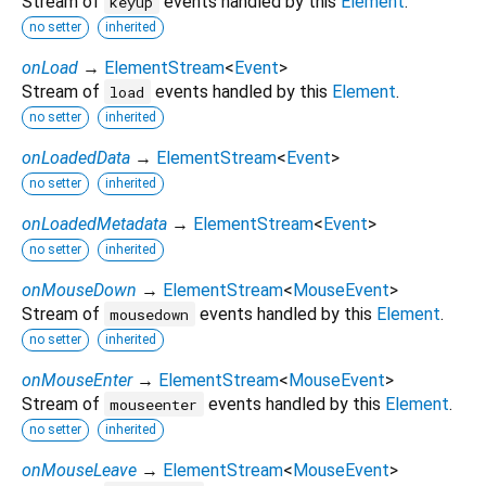
Stream of
events handled by this
Element
.
keyup
no setter
inherited
onLoad
→
ElementStream
<
Event
>
Stream of
events handled by this
Element
.
load
no setter
inherited
onLoadedData
→
ElementStream
<
Event
>
no setter
inherited
onLoadedMetadata
→
ElementStream
<
Event
>
no setter
inherited
onMouseDown
→
ElementStream
<
MouseEvent
>
Stream of
events handled by this
Element
.
mousedown
no setter
inherited
onMouseEnter
→
ElementStream
<
MouseEvent
>
Stream of
events handled by this
Element
.
mouseenter
no setter
inherited
onMouseLeave
→
ElementStream
<
MouseEvent
>