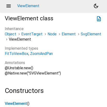
menu
dark_mode
ViewElement
ViewElement
class
description
Inheritance
Object
EventTarget
Node
Element
SvgElement
ViewElement
Implemented types
FitToViewBox
ZoomAndPan
Annotations
@Unstable.new()
@Native.new("SVGViewElement")
Constructors
ViewElement
()