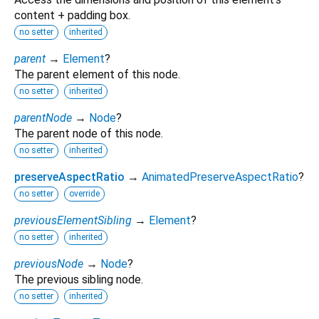
content + padding box.
no setter
inherited
parent
→
Element
?
The parent element of this node.
no setter
inherited
parentNode
→
Node
?
The parent node of this node.
no setter
inherited
preserveAspectRatio
→
AnimatedPreserveAspectRatio
?
no setter
override
previousElementSibling
→
Element
?
no setter
inherited
previousNode
→
Node
?
The previous sibling node.
no setter
inherited