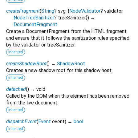
createFragment
(
String
?
svg
, {
NodeValidator
?
validator
,
NodeTreeSanitizer
?
treeSanitizer
})
→
DocumentFragment
Create a DocumentFragment from the HTML fragment
and ensure that it follows the sanitization rules specified
by the validator or treeSanitizer.
inherited
createShadowRoot
(
)
→
ShadowRoot
Creates a new shadow root for this shadow host.
inherited
detached
(
)
→ void
Called by the DOM when this element has been removed
from the live document.
inherited
dispatchEvent
(
Event
event
)
→
bool
inherited