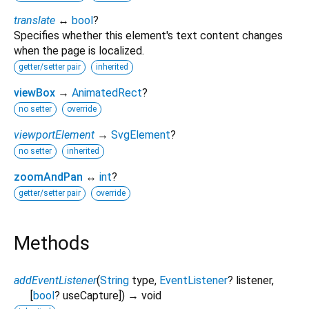
translate
↔
bool
?
Specifies whether this element's text content changes
when the page is localized.
getter/setter pair
inherited
viewBox
→
AnimatedRect
?
no setter
override
viewportElement
→
SvgElement
?
no setter
inherited
zoomAndPan
↔
int
?
getter/setter pair
override
Methods
addEventListener
(
String
type
,
EventListener
?
listener
,
[
bool
?
useCapture
])
→ void