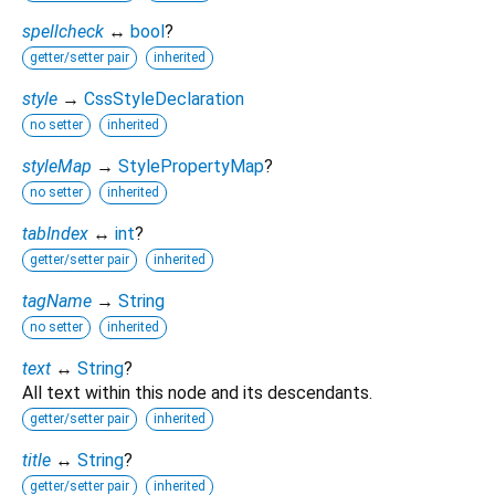
spellcheck
↔
bool
?
getter/setter pair
inherited
style
→
CssStyleDeclaration
no setter
inherited
styleMap
→
StylePropertyMap
?
no setter
inherited
tabIndex
↔
int
?
getter/setter pair
inherited
tagName
→
String
no setter
inherited
text
↔
String
?
All text within this node and its descendants.
getter/setter pair
inherited
title
↔
String
?
getter/setter pair
inherited