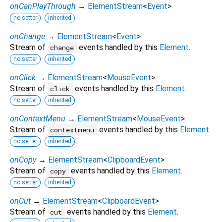
onCanPlayThrough
→
ElementStream
<
Event
>
no setter
inherited
onChange
→
ElementStream
<
Event
>
Stream of
events handled by this
Element
.
change
no setter
inherited
onClick
→
ElementStream
<
MouseEvent
>
Stream of
events handled by this
Element
.
click
no setter
inherited
onContextMenu
→
ElementStream
<
MouseEvent
>
Stream of
events handled by this
Element
.
contextmenu
no setter
inherited
onCopy
→
ElementStream
<
ClipboardEvent
>
Stream of
events handled by this
Element
.
copy
no setter
inherited
onCut
→
ElementStream
<
ClipboardEvent
>
Stream of
events handled by this
Element
.
cut