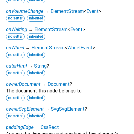
onVolumeChange
→
ElementStream
<
Event
>
no setter
inherited
onWaiting
→
ElementStream
<
Event
>
no setter
inherited
onWheel
→
ElementStream
<
WheelEvent
>
no setter
inherited
outerHtml
→
String
?
no setter
inherited
ownerDocument
→
Document
?
The document this node belongs to.
no setter
inherited
ownerSvgElement
→
SvgSvgElement
?
no setter
inherited
paddingEdge
→
CssRect
Access the dimensions and position of this element's