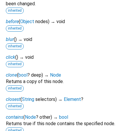
been changed.
inherited
before
(
Object
nodes
)
→ void
inherited
blur
(
)
→ void
inherited
click
(
)
→ void
inherited
clone
(
bool
?
deep
)
→
Node
Returns a copy of this node.
inherited
closest
(
String
selectors
)
→
Element
?
inherited
contains
(
Node
?
other
)
→
bool
Returns true if this node contains the specified node.
inherited