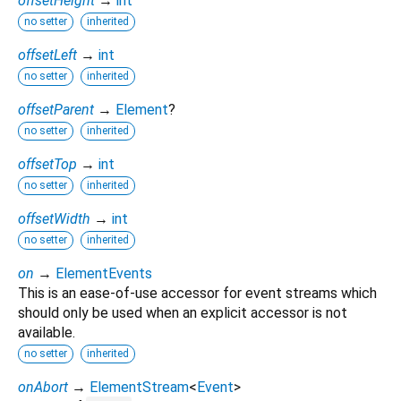
offsetHeight
→
int
no setter
inherited
offsetLeft
→
int
no setter
inherited
offsetParent
→
Element
?
no setter
inherited
offsetTop
→
int
no setter
inherited
offsetWidth
→
int
no setter
inherited
on
→
ElementEvents
This is an ease-of-use accessor for event streams which
should only be used when an explicit accessor is not
available.
no setter
inherited
onAbort
→
ElementStream
<
Event
>