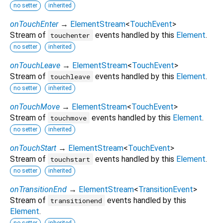
no setter
inherited
onTouchEnter
→
ElementStream
<
TouchEvent
>
Stream of
events handled by this
Element
.
touchenter
no setter
inherited
onTouchLeave
→
ElementStream
<
TouchEvent
>
Stream of
events handled by this
Element
.
touchleave
no setter
inherited
onTouchMove
→
ElementStream
<
TouchEvent
>
Stream of
events handled by this
Element
.
touchmove
no setter
inherited
onTouchStart
→
ElementStream
<
TouchEvent
>
Stream of
events handled by this
Element
.
touchstart
no setter
inherited
onTransitionEnd
→
ElementStream
<
TransitionEvent
>
Stream of
events handled by this
transitionend
Element
.
no setter
inherited