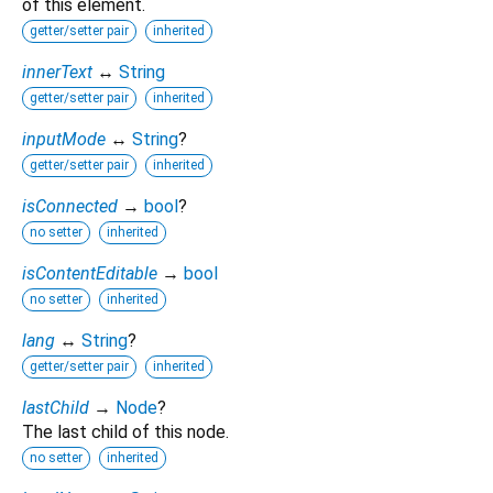
of this element.
getter/setter pair
inherited
innerText
↔
String
getter/setter pair
inherited
inputMode
↔
String
?
getter/setter pair
inherited
isConnected
→
bool
?
no setter
inherited
isContentEditable
→
bool
no setter
inherited
lang
↔
String
?
getter/setter pair
inherited
lastChild
→
Node
?
The last child of this node.
no setter
inherited