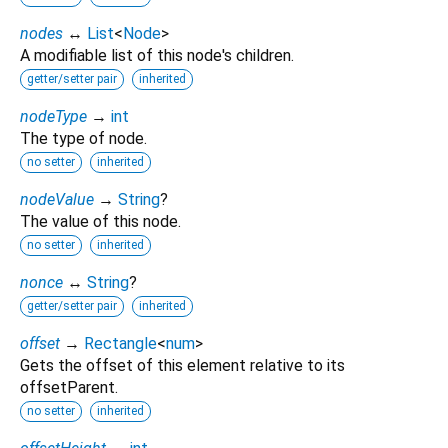
nodes
↔
List
<
Node
>
A modifiable list of this node's children.
getter/setter pair
inherited
nodeType
→
int
The type of node.
no setter
inherited
nodeValue
→
String
?
The value of this node.
no setter
inherited
nonce
↔
String
?
getter/setter pair
inherited
offset
→
Rectangle
<
num
>
Gets the offset of this element relative to its
offsetParent.
no setter
inherited