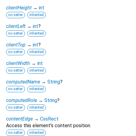
clientHeight
→
int
no setter
inherited
clientLeft
→
int
?
no setter
inherited
clientTop
→
int
?
no setter
inherited
clientWidth
→
int
no setter
inherited
computedName
→
String
?
no setter
inherited
computedRole
→
String
?
no setter
inherited
contentEdge
→
CssRect
Access this element's content position.
no setter
inherited