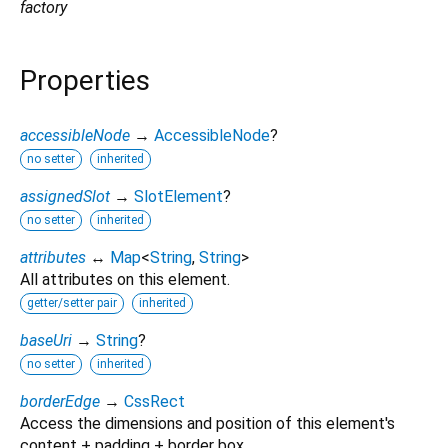
factory
Properties
accessibleNode
→
AccessibleNode
?
no setter
inherited
assignedSlot
→
SlotElement
?
no setter
inherited
attributes
↔
Map
<
String
,
String
>
All attributes on this element.
getter/setter pair
inherited
baseUri
→
String
?
no setter
inherited
borderEdge
→
CssRect
Access the dimensions and position of this element's
content + padding + border box.