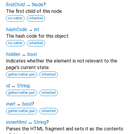
firstChild
→
Node
?
The first child of this node.
no setter
inherited
hashCode
→
int
The hash code for this object.
no setter
inherited
hidden
↔
bool
Indicates whether the element is not relevant to the
page's current state.
getter/setter pair
inherited
id
↔
String
getter/setter pair
inherited
inert
↔
bool
?
getter/setter pair
inherited
innerHtml
↔
String
?
Parses the HTML fragment and sets it as the contents