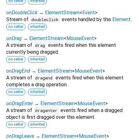
no setter
inherited
onDoubleClick
→
ElementStream
<
Event
>
Stream of
events handled by this
Element
.
doubleclick
no setter
inherited
onDrag
→
ElementStream
<
MouseEvent
>
A stream of
events fired when this element
drag
currently being dragged.
no setter
inherited
onDragEnd
→
ElementStream
<
MouseEvent
>
A stream of
events fired when this element
dragend
completes a drag operation.
no setter
inherited
onDragEnter
→
ElementStream
<
MouseEvent
>
A stream of
events fired when a dragged
dragenter
object is first dragged over this element.
no setter
inherited
onDragLeave
→
ElementStream
<
MouseEvent
>