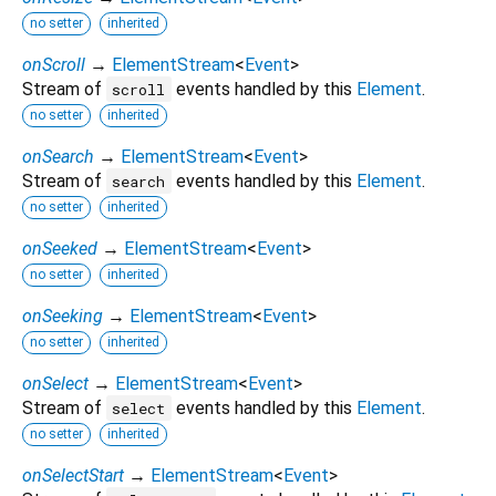
no setter
inherited
onScroll
→
ElementStream
<
Event
>
Stream of
events handled by this
Element
.
scroll
no setter
inherited
onSearch
→
ElementStream
<
Event
>
Stream of
events handled by this
Element
.
search
no setter
inherited
onSeeked
→
ElementStream
<
Event
>
no setter
inherited
onSeeking
→
ElementStream
<
Event
>
no setter
inherited
onSelect
→
ElementStream
<
Event
>
Stream of
events handled by this
Element
.
select
no setter
inherited
onSelectStart
→
ElementStream
<
Event
>