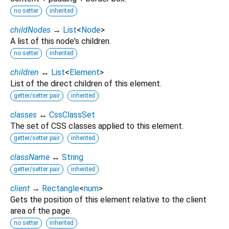
no setter
inherited
childNodes
→
List
<
Node
>
A list of this node's children.
no setter
inherited
children
↔
List
<
Element
>
List of the direct children of this element.
getter/setter pair
inherited
classes
↔
CssClassSet
The set of CSS classes applied to this element.
getter/setter pair
inherited
className
↔
String
getter/setter pair
inherited
client
→
Rectangle
<
num
>
Gets the position of this element relative to the client
area of the page.
no setter
inherited