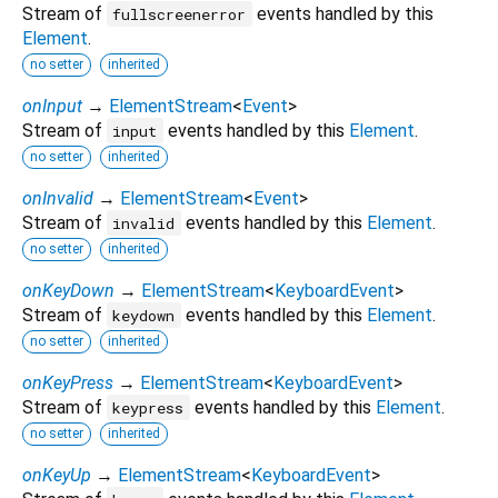
Stream of
events handled by this
fullscreenerror
Element
.
no setter
inherited
onInput
→
ElementStream
<
Event
>
Stream of
events handled by this
Element
.
input
no setter
inherited
onInvalid
→
ElementStream
<
Event
>
Stream of
events handled by this
Element
.
invalid
no setter
inherited
onKeyDown
→
ElementStream
<
KeyboardEvent
>
Stream of
events handled by this
Element
.
keydown
no setter
inherited
onKeyPress
→
ElementStream
<
KeyboardEvent
>
Stream of
events handled by this
Element
.
keypress
no setter
inherited
onKeyUp
→
ElementStream
<
KeyboardEvent
>