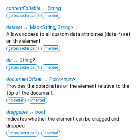
contentEditable
↔
String
getter/setter pair
inherited
dataset
↔
Map
<
String
,
String
>
Allows access to all custom data attributes (data-*) set
on this element.
getter/setter pair
inherited
dir
↔
String
?
getter/setter pair
inherited
documentOffset
→
Point
<
num
>
Provides the coordinates of the element relative to the
top of the document.
no setter
inherited
draggable
↔
bool
Indicates whether the element can be dragged and
dropped.
getter/setter pair
inherited