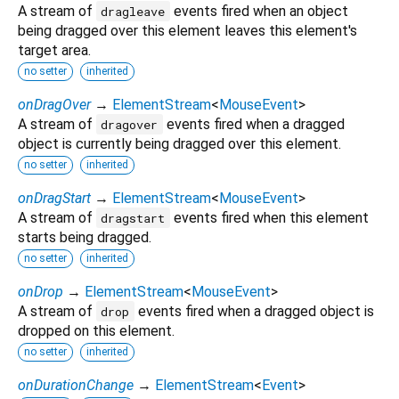
A stream of
events fired when an object
dragleave
being dragged over this element leaves this element's
target area.
no setter
inherited
onDragOver
→
ElementStream
<
MouseEvent
>
A stream of
events fired when a dragged
dragover
object is currently being dragged over this element.
no setter
inherited
onDragStart
→
ElementStream
<
MouseEvent
>
A stream of
events fired when this element
dragstart
starts being dragged.
no setter
inherited
onDrop
→
ElementStream
<
MouseEvent
>
A stream of
events fired when a dragged object is
drop
dropped on this element.
no setter
inherited
onDurationChange
→
ElementStream
<
Event
>