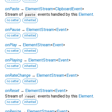
onPaste
→
ElementStream
<
ClipboardEvent
>
Stream of
events handled by this
Element
.
paste
no setter
inherited
onPause
→
ElementStream
<
Event
>
no setter
inherited
onPlay
→
ElementStream
<
Event
>
no setter
inherited
onPlaying
→
ElementStream
<
Event
>
no setter
inherited
onRateChange
→
ElementStream
<
Event
>
no setter
inherited
onReset
→
ElementStream
<
Event
>
Stream of
events handled by this
Element
.
reset
no setter
inherited
onResize
→
ElementStream
<
Event
>