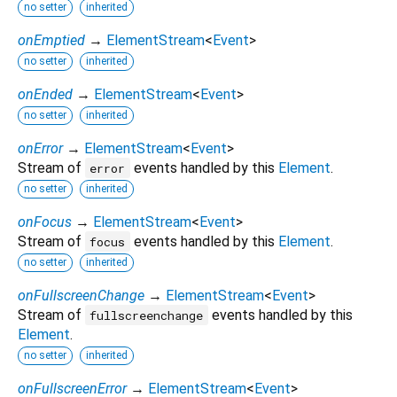
no setter
inherited
onEmptied
→
ElementStream
<
Event
>
no setter
inherited
onEnded
→
ElementStream
<
Event
>
no setter
inherited
onError
→
ElementStream
<
Event
>
Stream of
events handled by this
Element
.
error
no setter
inherited
onFocus
→
ElementStream
<
Event
>
Stream of
events handled by this
Element
.
focus
no setter
inherited
onFullscreenChange
→
ElementStream
<
Event
>
Stream of
events handled by this
fullscreenchange
Element
.
no setter
inherited
onFullscreenError
→
ElementStream
<
Event
>