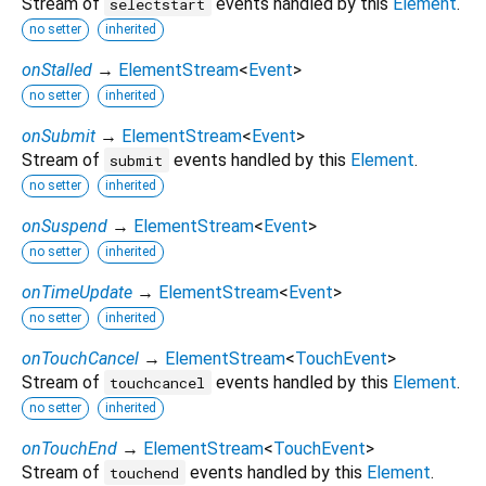
Stream of
events handled by this
Element
.
selectstart
no setter
inherited
onStalled
→
ElementStream
<
Event
>
no setter
inherited
onSubmit
→
ElementStream
<
Event
>
Stream of
events handled by this
Element
.
submit
no setter
inherited
onSuspend
→
ElementStream
<
Event
>
no setter
inherited
onTimeUpdate
→
ElementStream
<
Event
>
no setter
inherited
onTouchCancel
→
ElementStream
<
TouchEvent
>
Stream of
events handled by this
Element
.
touchcancel
no setter
inherited
onTouchEnd
→
ElementStream
<
TouchEvent
>
Stream of
events handled by this
Element
.
touchend