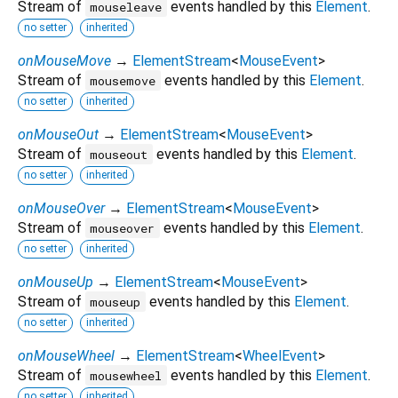
Stream of
events handled by this
Element
.
mouseleave
no setter
inherited
onMouseMove
→
ElementStream
<
MouseEvent
>
Stream of
events handled by this
Element
.
mousemove
no setter
inherited
onMouseOut
→
ElementStream
<
MouseEvent
>
Stream of
events handled by this
Element
.
mouseout
no setter
inherited
onMouseOver
→
ElementStream
<
MouseEvent
>
Stream of
events handled by this
Element
.
mouseover
no setter
inherited
onMouseUp
→
ElementStream
<
MouseEvent
>
Stream of
events handled by this
Element
.
mouseup
no setter
inherited
onMouseWheel
→
ElementStream
<
WheelEvent
>
Stream of
events handled by this
Element
.
mousewheel
no setter
inherited