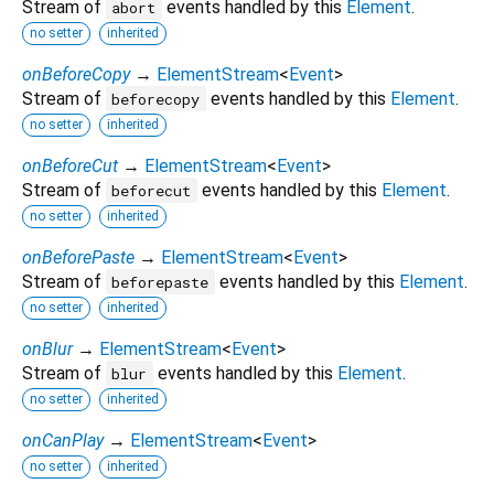
Stream of
events handled by this
Element
.
abort
no setter
inherited
onBeforeCopy
→
ElementStream
<
Event
>
Stream of
events handled by this
Element
.
beforecopy
no setter
inherited
onBeforeCut
→
ElementStream
<
Event
>
Stream of
events handled by this
Element
.
beforecut
no setter
inherited
onBeforePaste
→
ElementStream
<
Event
>
Stream of
events handled by this
Element
.
beforepaste
no setter
inherited
onBlur
→
ElementStream
<
Event
>
Stream of
events handled by this
Element
.
blur
no setter
inherited
onCanPlay
→
ElementStream
<
Event
>
no setter
inherited