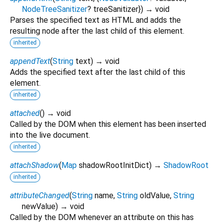
NodeTreeSanitizer
?
treeSanitizer
})
→ void
Parses the specified text as HTML and adds the
resulting node after the last child of this element.
inherited
appendText
(
String
text
)
→ void
Adds the specified text after the last child of this
element.
inherited
attached
(
)
→ void
Called by the DOM when this element has been inserted
into the live document.
inherited
attachShadow
(
Map
shadowRootInitDict
)
→
ShadowRoot
inherited
attributeChanged
(
String
name
,
String
oldValue
,
String
newValue
)
→ void
Called by the DOM whenever an attribute on this has