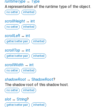
runtimeType
→
Type
A representation of the runtime type of the object.
no setter
inherited
scrollHeight
→
int
no setter
inherited
scrollLeft
↔
int
getter/setter pair
inherited
scrollTop
↔
int
getter/setter pair
inherited
scrollWidth
→
int
no setter
inherited
shadowRoot
→
ShadowRoot
?
The shadow root of this shadow host.
no setter
inherited
slot
↔
String
?
getter/setter pair
inherited