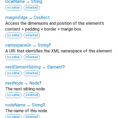
localName
→
String
no setter
inherited
marginEdge
→
CssRect
Access the dimensions and position of this element's
content + padding + border + margin box.
no setter
inherited
namespaceUri
→
String
?
A URI that identifies the XML namespace of this element.
no setter
inherited
nextElementSibling
→
Element
?
no setter
inherited
nextNode
→
Node
?
The next sibling node.
no setter
inherited
nodeName
→
String
?
The name of this node.
no setter
inherited