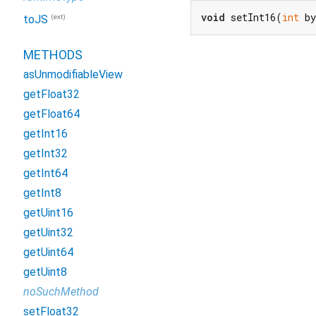
void
 setInt16(
int
 b
(ext)
toJS
METHODS
asUnmodifiableView
getFloat32
getFloat64
getInt16
getInt32
getInt64
getInt8
getUint16
getUint32
getUint64
getUint8
noSuchMethod
setFloat32