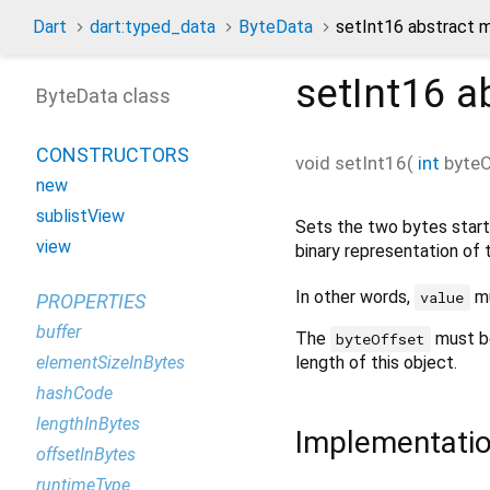
Dart
dart:typed_data
ByteData
setInt16 abstract 
setInt16
ab
ByteData class
CONSTRUCTORS
void
setInt16
(
int
byteO
new
sublistView
Sets the two bytes start
view
binary representation of 
In other words,
mu
value
PROPERTIES
buffer
The
must b
byteOffset
elementSizeInBytes
length of this object.
hashCode
lengthInBytes
Implementati
offsetInBytes
runtimeType