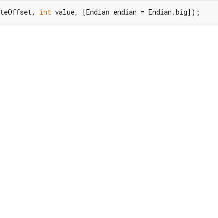
yteOffset, 
int
 value, [Endian endian = Endian.big]);