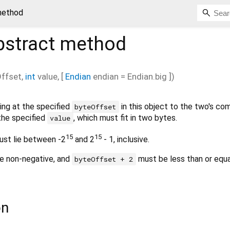
method
stract method
ffset
,
int
value
, [
Endian
endian
=
Endian.big
])
ing at the specified
in this object to the two's c
byteOffset
the specified
, which must fit in two bytes.
value
15
15
st lie between -2
and 2
- 1, inclusive.
e non-negative, and
must be less than or equa
byteOffset + 2
on