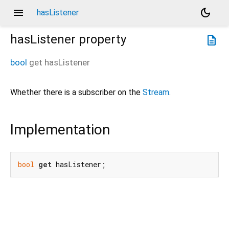
menu
dark_mode
hasListener
hasListener
property
description
bool
get
hasListener
Whether there is a subscriber on the
Stream
.
Implementation
bool
get
 hasListener;