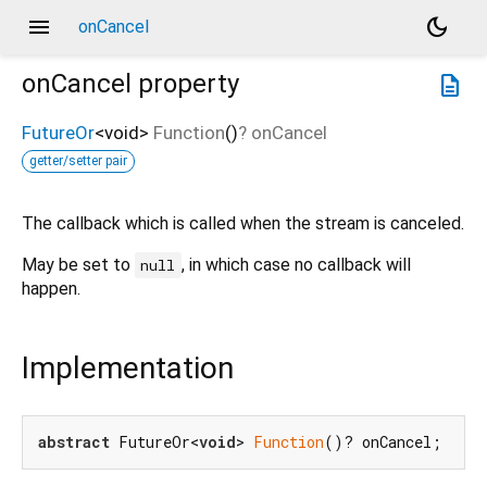
menu
dark_mode
onCancel
onCancel
property
description
FutureOr
<
void
>
Function
()
?
onCancel
getter/setter pair
The callback which is called when the stream is canceled.
May be set to
, in which case no callback will
null
happen.
Implementation
abstract
 FutureOr<
void
> 
Function
()? onCancel;