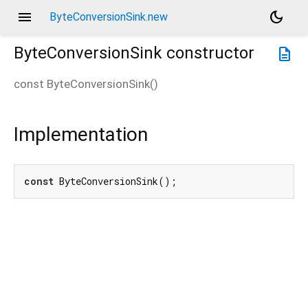
menu
dark_mode
ByteConversionSink.new
ByteConversionSink
constructor
description
const
ByteConversionSink
(
)
Implementation
const
 ByteConversionSink();