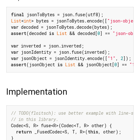
final
List
<
int
> bytes = jsonToBytes.encode([
"json-object
var
assert
(decoded 
is
List
 && decoded[
0
] == 
"json-obje
var
var
var
 jsonObject = jsonIdentity.encode([
"1"
, 
2
assert
(jsonObject 
is
List
 && jsonObject[
0
] == 
"1"
Implementation
// TODO(floitsch): use better example with line-spl
// in this library.
Codec<S, R> fuse<R>(Codec<T, R> other) {

return
 _FusedCodec<S, T, R>(
this
, other);

}