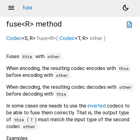
menu
dark_mode
fuse
fuse<
R
>
method
description
Codec
<
S
,
R
>
fuse
<
R
>(
Codec
<
T
,
R
>
other
)
Fuses
with
.
this
other
When encoding, the resulting codec encodes with
this
before encoding with
.
other
When decoding, the resulting codec decodes with
other
before decoding with
.
this
In some cases one needs to use the
inverted
codecs to
be able to fuse them correctly. That is, the output type
of
(
) must match the input type of the second
this
T
codec
.
other
Examples: