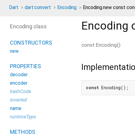
Dart
dart:convert
Encoding
Encoding.new const con
Encoding
c
Encoding class
CONSTRUCTORS
const
Encoding
(
)
new
Implementati
PROPERTIES
decoder
encoder
const
 Encoding();
hashCode
inverted
name
runtimeType
METHODS