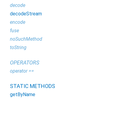
decode
decodeStream
encode
fuse
noSuchMethod
toString
OPERATORS
operator ==
STATIC METHODS
getByName