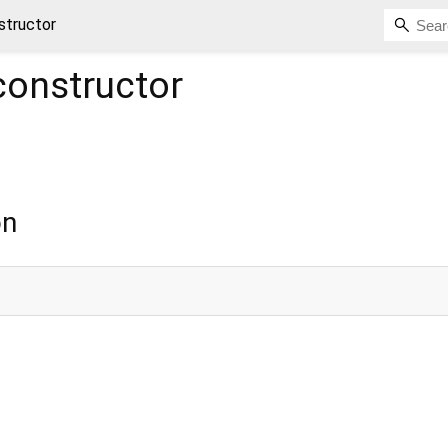
structor
onstructor
on