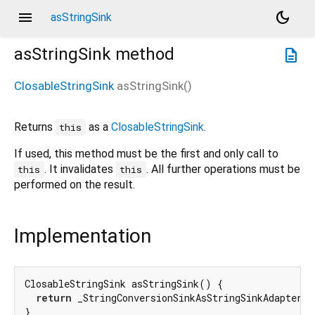
menu
dark_mode
asStringSink
asStringSink
method
description
ClosableStringSink
asStringSink
(
)
Returns
as a
ClosableStringSink
.
this
If used, this method must be the first and only call to
. It invalidates
. All further operations must be
this
this
performed on the result.
Implementation
ClosableStringSink asStringSink() {

return
 _StringConversionSinkAsStringSinkAdapter(
t
}