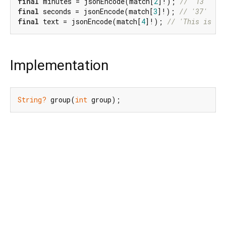
final
 minutes = jsonEncode(match[
2
]!); 
// '13'
final
 seconds = jsonEncode(match[
3
]!); 
// '37'
final
 text = jsonEncode(match[
4
]!); 
// 'This is a 
Implementation
String?
 group(
int
 group);