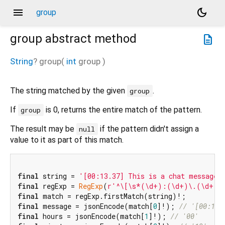
menu
dark_mode
group
group
abstract method
description
String
?
group
(
int
group
)
The string matched by the given
.
group
If
is 0, returns the entire match of the pattern.
group
The result may be
if the pattern didn't assign a
null
value to it as part of this match.
final
 string = 
'[00:13.37] This is a chat message.
final
 regExp = 
RegExp
(
r'^\[\s*(\d+):(\d+)\.(\d+)\
final
final
 message = jsonEncode(match[
0
]!); 
// '[00:13.
final
 hours = jsonEncode(match[
1
]!); 
// '00'