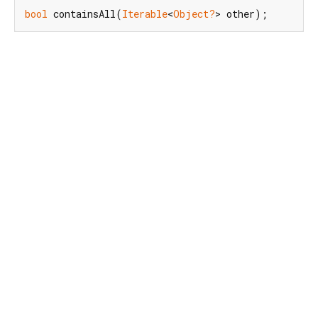
bool
 containsAll(
Iterable
<
Object?
> other);