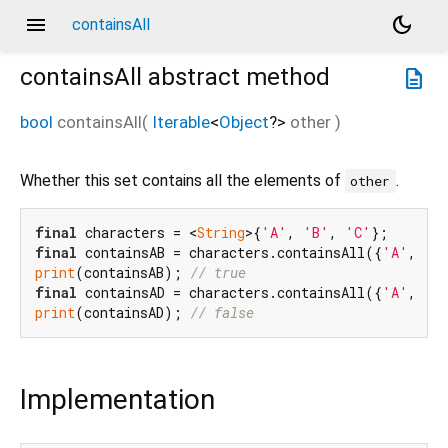
menu
dark_mode
containsAll
containsAll
abstract method
description
bool
containsAll
(
Iterable
<
Object
?
>
other
)
Whether this set contains all the elements of
.
other
final
 characters = <
String
>{
'A'
, 
'B'
, 
'C'
final
 containsAB = characters.containsAll({
'A'
, 
'B
print
(containsAB); 
// true
final
 containsAD = characters.containsAll({
'A'
, 
'D
print
(containsAD); 
// false
Implementation