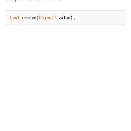
bool
 remove(
Object?
 value);