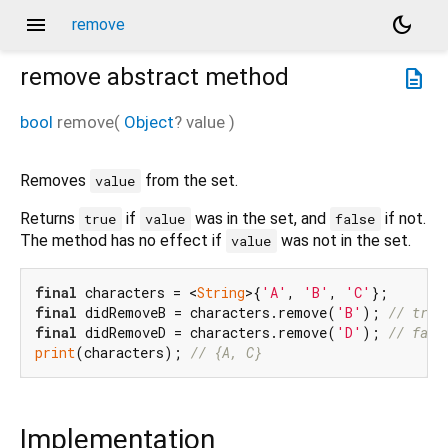
menu
dark_mode
remove
remove
abstract method
description
bool
remove
(
Object
?
value
)
Removes
from the set.
value
Returns
if
was in the set, and
if not.
true
value
false
The method has no effect if
was not in the set.
value
final
 characters = <
String
>{
'A'
, 
'B'
, 
'C'
final
 didRemoveB = characters.remove(
'B'
); 
// true
final
 didRemoveD = characters.remove(
'D'
); 
// fals
print
(characters); 
// {A, C}
Implementation