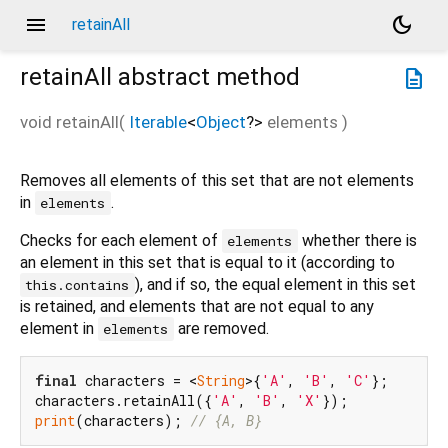
menu
dark_mode
retainAll
retainAll
abstract method
description
void
retainAll
(
Iterable
<
Object
?
>
elements
)
Removes all elements of this set that are not elements
in
.
elements
Checks for each element of
whether there is
elements
an element in this set that is equal to it (according to
), and if so, the equal element in this set
this.contains
is retained, and elements that are not equal to any
element in
are removed.
elements
final
 characters = <
String
>{
'A'
, 
'B'
, 
'C'
};

characters.retainAll({
'A'
, 
'B'
, 
'X'
print
(characters); 
// {A, B}