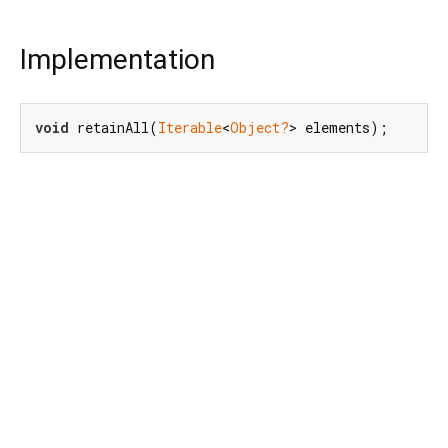
Implementation
void
 retainAll(
Iterable
<
Object?
> elements);