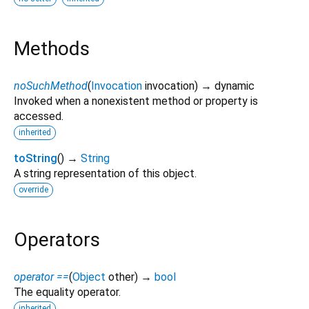
Methods
noSuchMethod
(
Invocation
invocation
)
→ dynamic
Invoked when a nonexistent method or property is
accessed.
inherited
toString
(
)
→
String
A string representation of this object.
override
Operators
operator ==
(
Object
other
)
→
bool
The equality operator.
inherited