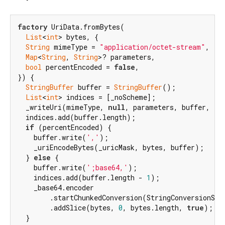
factory
 UriData.fromBytes(

List
<
int
> bytes, {

String
 mimeType = 
"application/octet-stream"
,

Map
<
String
, 
String
>? parameters,

bool
 percentEncoded = 
false
,

}) {

StringBuffer
 buffer = 
StringBuffer
();

List
<
int
> indices = [_noScheme];

  _writeUri(mimeType, 
null
, parameters, buffer, ind
  indices.add(buffer.length);

if
 (percentEncoded) {

    buffer.write(
','
);

    _uriEncodeBytes(_uricMask, bytes, buffer);

  } 
else
 {

    buffer.write(
';base64,'
);

    indices.add(buffer.length - 
1
);

    _base64.encoder

        .startChunkedConversion(StringConversionSin
        .addSlice(bytes, 
0
, bytes.length, 
true
);

  }
