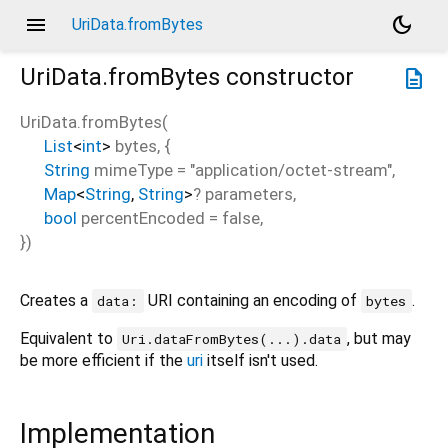
menu
dark_mode
UriData.fromBytes
UriData.fromBytes
constructor
description
UriData.fromBytes
(
List
<
int
>
bytes
, {
String
mimeType
=
"application/octet-stream"
,
Map
<
String
,
String
>
?
parameters
,
bool
percentEncoded
=
false
,
})
Creates a
URI containing an encoding of
.
data:
bytes
Equivalent to
, but may
Uri.dataFromBytes(...).data
be more efficient if the
uri
itself isn't used.
Implementation