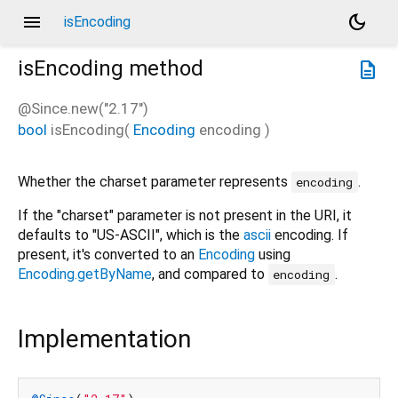
menu
dark_mode
isEncoding
isEncoding
method
description
@Since.new("2.17")
bool
isEncoding
(
Encoding
encoding
)
Whether the charset parameter represents
.
encoding
If the "charset" parameter is not present in the URI, it
defaults to "US-ASCII", which is the
ascii
encoding. If
present, it's converted to an
Encoding
using
Encoding.getByName
, and compared to
.
encoding
Implementation