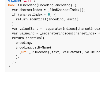
@Since
(
"2.17"
bool
 isEncoding(Encoding encoding) {

var
 charsetIndex = _findCharsetIndex();

if
 (charsetIndex < 
0
) {

return
 identical(encoding, ascii);

  }

var
 valueStart = _separatorIndices[charsetIndex +
var
 valueEnd = _separatorIndices[charsetIndex + 
2
return
 identical(

    encoding,

    Encoding.getByName(

      _
Uri
._uriDecode(_text, valueStart, valueEnd, 
    ),

  );

}