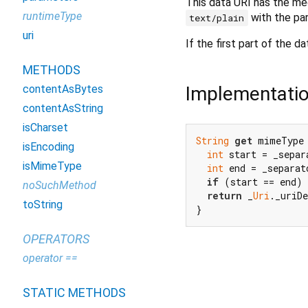
This data URI has the m
runtimeType
with the p
text/plain
uri
If the first part of the d
METHODS
Implementati
contentAsBytes
contentAsString
isCharset
String
get
 mimeType 
isEncoding
int
 start = _separ
isMimeType
int
 end = _separat
if
 (start == end) 
noSuchMethod
return
 _
Uri
._uriD
toString
}
OPERATORS
operator ==
STATIC METHODS