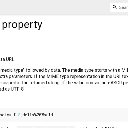
property
ta URI.
 "media type" followed by data. The media type starts with a M
xtra parameters. If the MIME type representation in the URI te
scaped in the returned string. If the value contain non-ASCII p
ed as UTF-8.
set=utf-
8