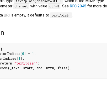
edia type
, which is the MIME type
text/plain;charset=utf-8
arameter
with value
. See
RFC 2045
for more det
charset
utf-8
ata URI is empty, it defaults to
.
text/plain
on
{

atorIndices[
0
] + 
1
;

orIndices[
1
];

return
"text/plain"
;

ecode(_text, start, end, utf8, 
false
);
