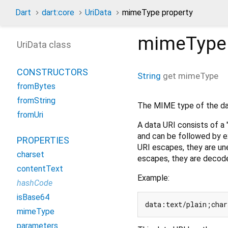
Dart
dart:core
UriData
mimeType property
mimeType
UriData class
CONSTRUCTORS
String
get
mimeType
fromBytes
fromString
The MIME type of the da
fromUri
A data URI consists of a
and can be followed by e
PROPERTIES
URI escapes, they are une
charset
escapes, they are decod
contentText
Example:
hashCode
isBase64
data:text/plain;char
mimeType
parameters