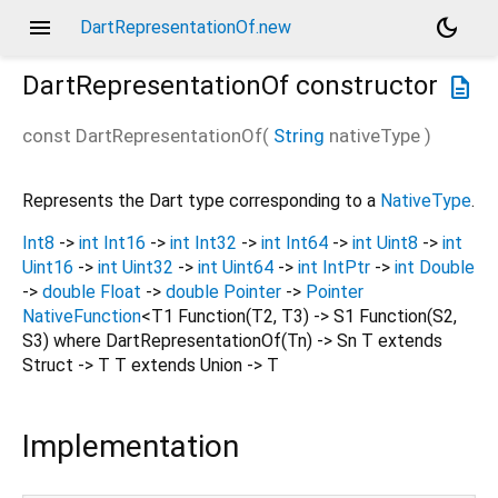
menu
dark_mode
DartRepresentationOf.new
DartRepresentationOf
constructor
description
const
DartRepresentationOf
(
String
nativeType
)
Represents the Dart type corresponding to a
NativeType
.
Int8
->
int
Int16
->
int
Int32
->
int
Int64
->
int
Uint8
->
int
Uint16
->
int
Uint32
->
int
Uint64
->
int
IntPtr
->
int
Double
->
double
Float
->
double
Pointer
->
Pointer
NativeFunction
<T1 Function(T2, T3) -> S1 Function(S2,
S3) where DartRepresentationOf(Tn) -> Sn T extends
Struct -> T T extends Union -> T
Implementation