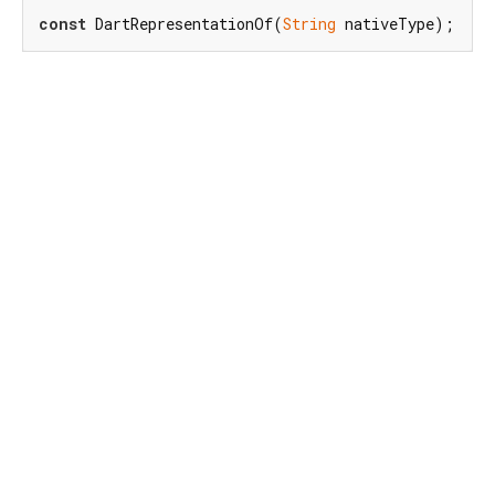
const
 DartRepresentationOf(
String
 nativeType);